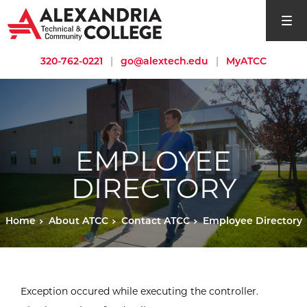
open si
320-762-0221
|
go@alextech.edu
|
MyATCC
EMPLOYEE
DIRECTORY
Home
About ATCC
Contact ATCC
Employee Directory
Exception occured while executing the controller.