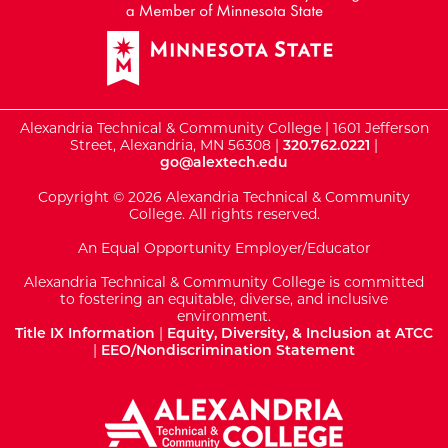
Alexandria Technical & Community College | 1601 Jefferson
Street, Alexandria, MN 56308 |
320.762.0221
|
go@alextech.edu
Copyright © 2026 Alexandria Technical & Community
College. All rights reserved.
An Equal Opportunity Employer/Educator
Alexandria Technical & Community College is committed
to fostering an equitable, diverse, and inclusive
environment.
Title IX Information
|
Equity, Diversity, & Inclusion at ATCC
|
EEO/Nondiscrimination Statement