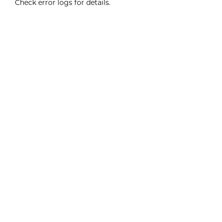
Check error logs for details.