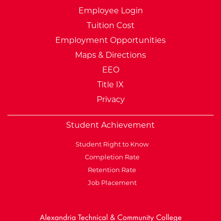
Employee Login
Tuition Cost
Employment Opportunities
Maps & Directions
EEO
Title IX
Privacy
Student Achievement
Student Right to Know
Completion Rate
Retention Rate
Job Placement
External Website: Minnesot