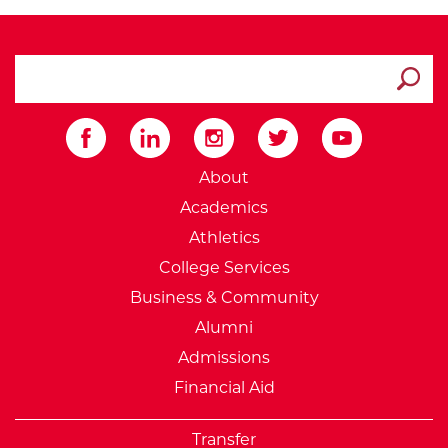
search ATCC
Submit
External Website: Minnesot
About
Academics
Athletics
College Services
Business & Community
Alumni
Admissions
Financial Aid
Transfer