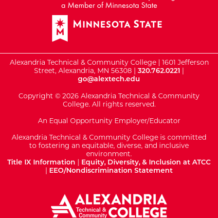
Alexandria Technical & Community College | 1601 Jefferson
Street, Alexandria, MN 56308 |
320.762.0221
|
go@alextech.edu
Copyright © 2026 Alexandria Technical & Community
College. All rights reserved.
An Equal Opportunity Employer/Educator
Alexandria Technical & Community College is committed
to fostering an equitable, diverse, and inclusive
environment.
Title IX Information
|
Equity, Diversity, & Inclusion at ATCC
|
EEO/Nondiscrimination Statement