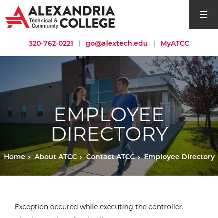
open si
320-762-0221
|
go@alextech.edu
|
MyATCC
EMPLOYEE
DIRECTORY
Home
About ATCC
Contact ATCC
Employee Directory
Exception occured while executing the controller.