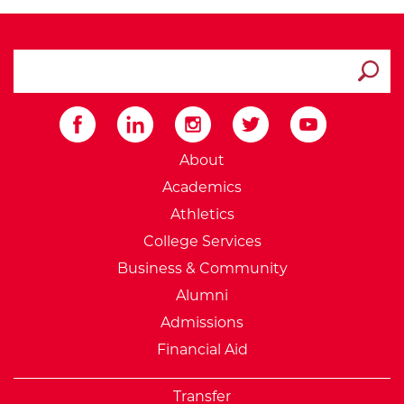
search ATCC
Submit
External Website: Minnesot
About
Academics
Athletics
College Services
Business & Community
Alumni
Admissions
Financial Aid
Transfer