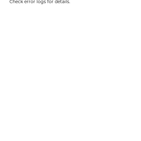
Check error logs for details.