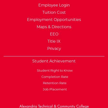
Employee Login
Tuition Cost
Employment Opportunities
Maps & Directions
EEO
Title IX
Privacy
Student Achievement
Student Right to Know
Completion Rate
Retention Rate
Job Placement
External Website: Minnesot