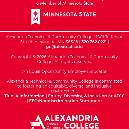
Alexandria Technical & Community College | 1601 Jefferson
Street, Alexandria, MN 56308 |
320.762.0221
|
go@alextech.edu
Copyright © 2026 Alexandria Technical & Community
College. All rights reserved.
An Equal Opportunity Employer/Educator
Alexandria Technical & Community College is committed
to fostering an equitable, diverse, and inclusive
environment.
Title IX Information
|
Equity, Diversity, & Inclusion at ATCC
|
EEO/Nondiscrimination Statement