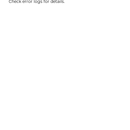
Check error logs for details.