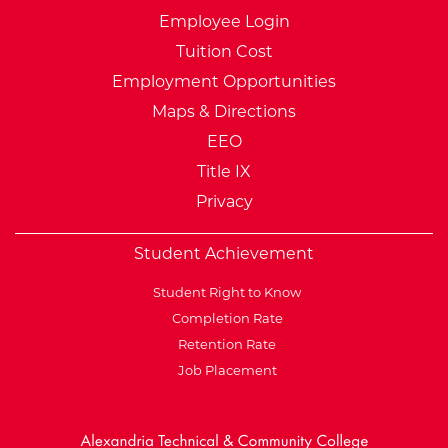
Employee Login
Tuition Cost
Employment Opportunities
Maps & Directions
EEO
Title IX
Privacy
Student Achievement
Student Right to Know
Completion Rate
Retention Rate
Job Placement
External Website: Minnesot