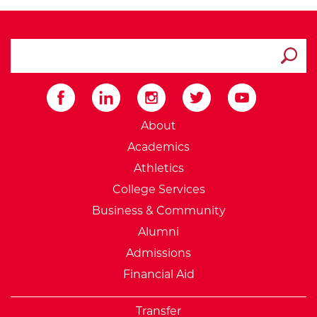
search ATCC
Submit
External Website: Minnesot
About
Academics
Athletics
College Services
Business & Community
Alumni
Admissions
Financial Aid
Transfer