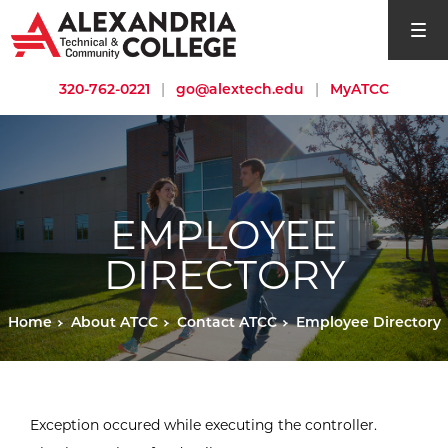
open si
320-762-0221
|
go@alextech.edu
|
MyATCC
EMPLOYEE
DIRECTORY
Home
About ATCC
Contact ATCC
Employee Directory
Exception occured while executing the controller.