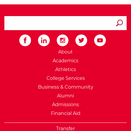
search ATCC
Submit
External Website: Minnesot
About
Academics
Athletics
College Services
Business & Community
Alumni
Admissions
Financial Aid
Transfer