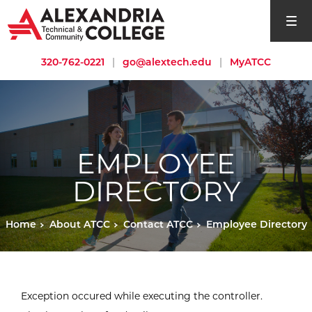
open si
320-762-0221
|
go@alextech.edu
|
MyATCC
EMPLOYEE
DIRECTORY
Home
About ATCC
Contact ATCC
Employee Directory
Exception occured while executing the controller.