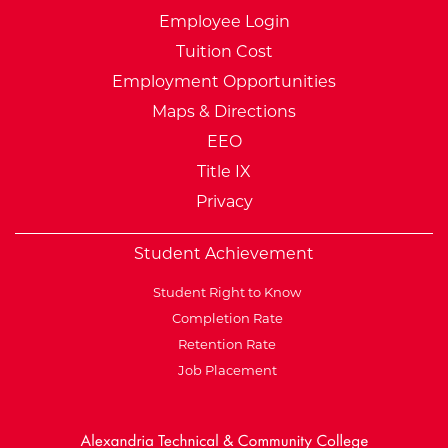
Employee Login
Tuition Cost
Employment Opportunities
Maps & Directions
EEO
Title IX
Privacy
Student Achievement
Student Right to Know
Completion Rate
Retention Rate
Job Placement
External Website: Minnesot