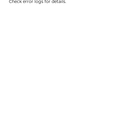
Check error logs for details.