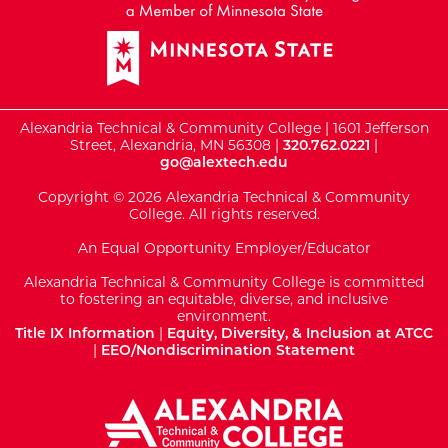
Alexandria Technical & Community College | 1601 Jefferson
Street, Alexandria, MN 56308 |
320.762.0221
|
go@alextech.edu
Copyright © 2026 Alexandria Technical & Community
College. All rights reserved.
An Equal Opportunity Employer/Educator
Alexandria Technical & Community College is committed
to fostering an equitable, diverse, and inclusive
environment.
Title IX Information
|
Equity, Diversity, & Inclusion at ATCC
|
EEO/Nondiscrimination Statement