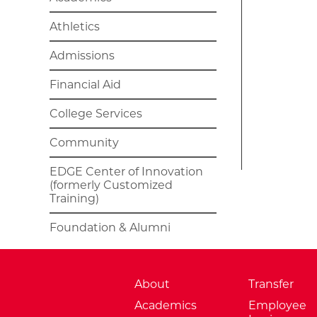
Athletics
Admissions
Financial Aid
College Services
Community
EDGE Center of Innovation
(formerly Customized
Training)
Foundation & Alumni
About
Transfer
Academics
Employee