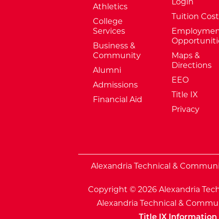
Login
Athletics
Tuition Cost
College
Services
Employmen
Opportuniti
Business &
Community
Maps &
Directions
Alumni
EEO
Admissions
Title IX
Financial Aid
Privacy
External Website: Minnesota Sta
Alexandria Technical & Community
Copyright © 2026 Alexandria Tech
Alexandria Technical & Communi
Title IX Information