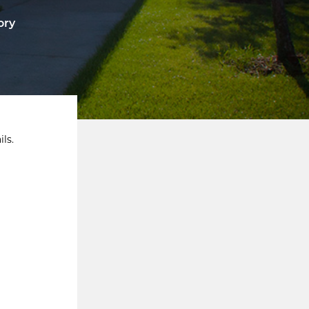
ory
ls.