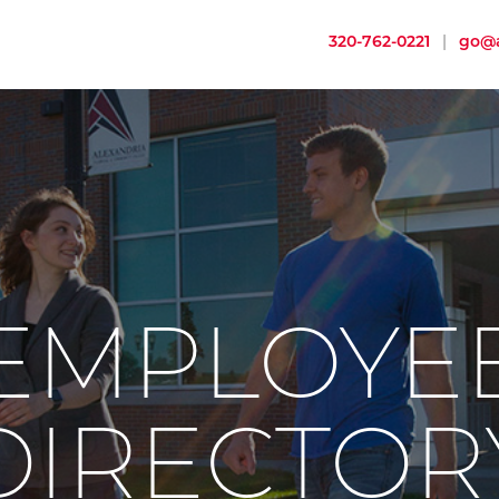
320-762-0221
|
go@a
EMPLOYE
DIRECTOR