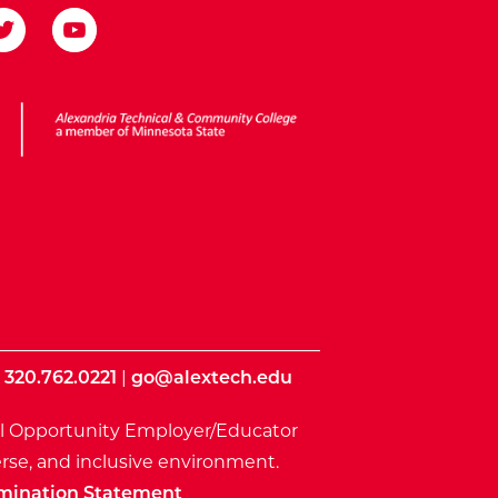
ota State
|
320.762.0221
|
go@alextech.edu
l Opportunity Employer/Educator
rse, and inclusive environment.
mination Statement