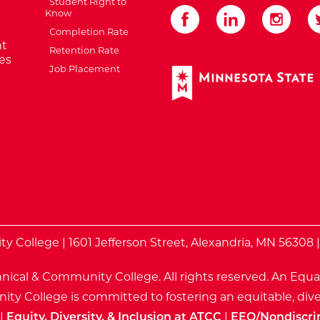
Student Right to
Know
Completion Rate
t
Retention Rate
es
Job Placement
External Website: Minnes
te
 College | 1601 Jefferson Street, Alexandria, MN 56308 
nical & Community College. All rights reserved.
An Equa
ty College is committed to fostering an equitable, dive
|
Equity, Diversity, & Inclusion at ATCC
|
EEO/Nondiscri