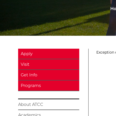
H
Exception o
Apply
Visit
Get Info
Programs
About ATCC
Academics