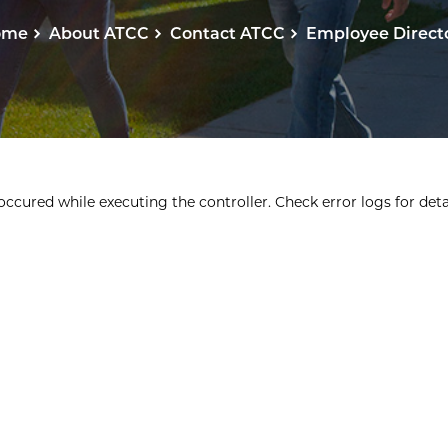
ome
About ATCC
Contact ATCC
Employee Direct
ccured while executing the controller. Check error logs for detai