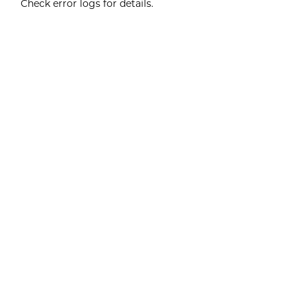
Check error logs for details.