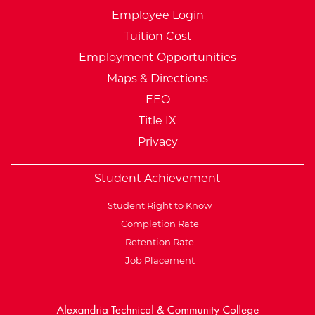
Employee Login
Tuition Cost
Employment Opportunities
Maps & Directions
EEO
Title IX
Privacy
Student Achievement
Student Right to Know
Completion Rate
Retention Rate
Job Placement
External Website: Minnesot