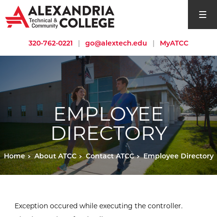
open si
320-762-0221
|
go@alextech.edu
|
MyATCC
EMPLOYEE
DIRECTORY
Home
About ATCC
Contact ATCC
Employee Directory
Exception occured while executing the controller.