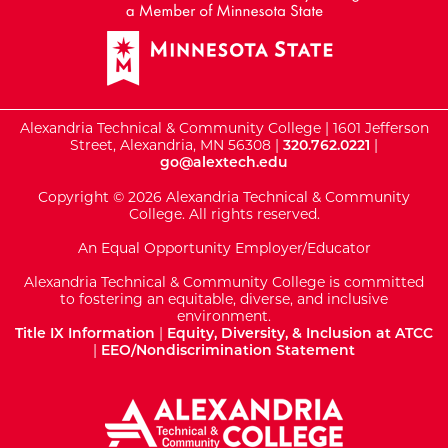
Alexandria Technical & Community College | 1601 Jefferson
Street, Alexandria, MN 56308 |
320.762.0221
|
go@alextech.edu
Copyright © 2026 Alexandria Technical & Community
College. All rights reserved.
An Equal Opportunity Employer/Educator
Alexandria Technical & Community College is committed
to fostering an equitable, diverse, and inclusive
environment.
Title IX Information
|
Equity, Diversity, & Inclusion at ATCC
|
EEO/Nondiscrimination Statement