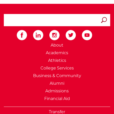
search ATCC
Submit
External Website: Minnesot
About
Academics
Athletics
College Services
Business & Community
Alumni
Admissions
Financial Aid
Transfer