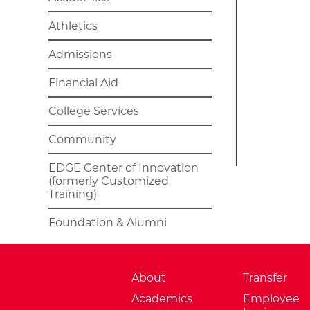
Athletics
Admissions
Financial Aid
College Services
Community
EDGE Center of Innovation
(formerly Customized
Training)
Foundation & Alumni
About
Transfer
Academics
Employee