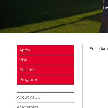
H
Exception o
Apply
Visit
Get Info
Programs
About ATCC
Academics