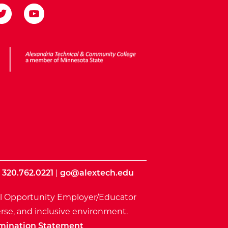
ota State
|
320.762.0221
|
go@alextech.edu
l Opportunity Employer/Educator
rse, and inclusive environment.
mination Statement