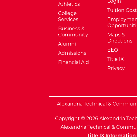
Login
Athletics
Tuition Cost
College
Services
Employmen
Opportuniti
Business &
Community
Maps &
Directions
Alumni
EEO
Admissions
Title IX
Financial Aid
Privacy
External Website: Minnesota Sta
Alexandria Technical & Community
Copyright © 2026 Alexandria Tech
Alexandria Technical & Communi
Title IX Information