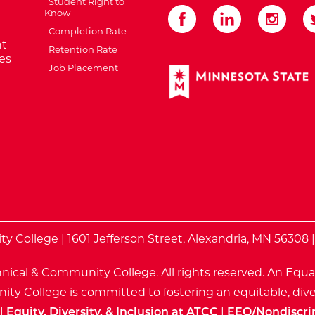
Student Right to
Know
Completion Rate
t
Retention Rate
es
Job Placement
External Website: Minnes
te
 College | 1601 Jefferson Street, Alexandria, MN 56308 
nical & Community College. All rights reserved.
An Equa
ty College is committed to fostering an equitable, dive
|
Equity, Diversity, & Inclusion at ATCC
|
EEO/Nondiscri