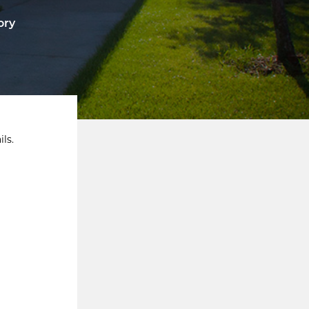
ory
ls.