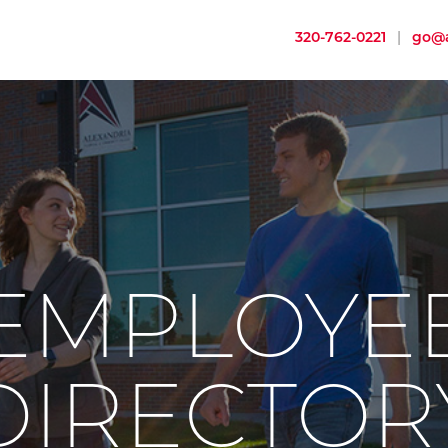
320-762-0221
|
go@a
EMPLOYE
DIRECTOR