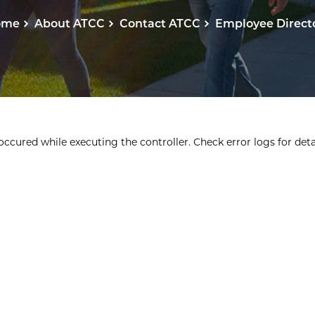
ome
About ATCC
Contact ATCC
Employee Direct
ccured while executing the controller. Check error logs for detai