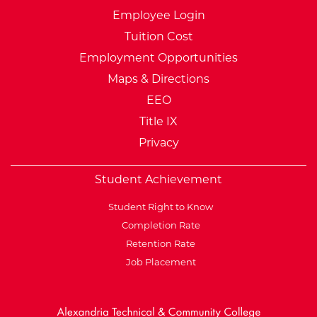
Employee Login
Tuition Cost
Employment Opportunities
Maps & Directions
EEO
Title IX
Privacy
Student Achievement
Student Right to Know
Completion Rate
Retention Rate
Job Placement
External Website: Minnesot