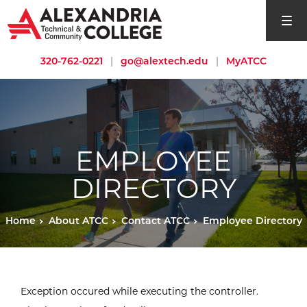
open si
320-762-0221
|
go@alextech.edu
|
MyATCC
EMPLOYEE
DIRECTORY
Home
About ATCC
Contact ATCC
Employee Directory
Exception occured while executing the controller.