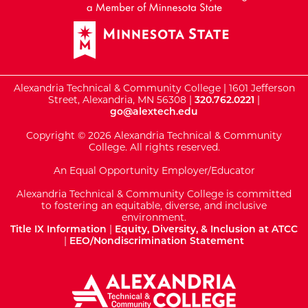
Alexandria Technical & Community College | 1601 Jefferson
Street, Alexandria, MN 56308 |
320.762.0221
|
go@alextech.edu
Copyright © 2026 Alexandria Technical & Community
College. All rights reserved.
An Equal Opportunity Employer/Educator
Alexandria Technical & Community College is committed
to fostering an equitable, diverse, and inclusive
environment.
Title IX Information
|
Equity, Diversity, & Inclusion at ATCC
|
EEO/Nondiscrimination Statement