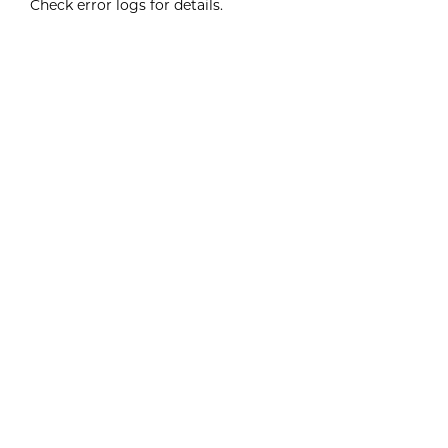
Check error logs for details.