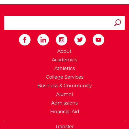
search ATCC
Submit
External Website: Minnesot
About
Academics
Athletics
College Services
Business & Community
Alumni
Admissions
Financial Aid
Transfer