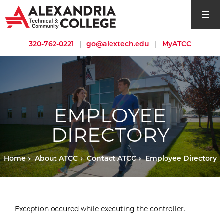
open si
320-762-0221
|
go@alextech.edu
|
MyATCC
EMPLOYEE
DIRECTORY
Home
About ATCC
Contact ATCC
Employee Directory
Exception occured while executing the controller.