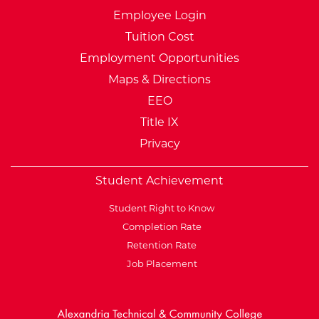
Employee Login
Tuition Cost
Employment Opportunities
Maps & Directions
EEO
Title IX
Privacy
Student Achievement
Student Right to Know
Completion Rate
Retention Rate
Job Placement
External Website: Minnesot