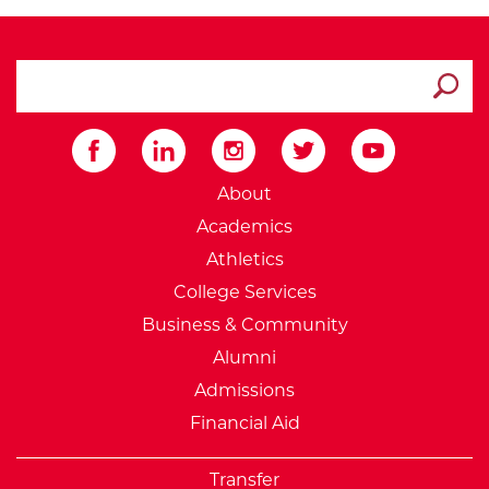
search ATCC
Submit
External Website: Minnesot
About
Academics
Athletics
College Services
Business & Community
Alumni
Admissions
Financial Aid
Transfer