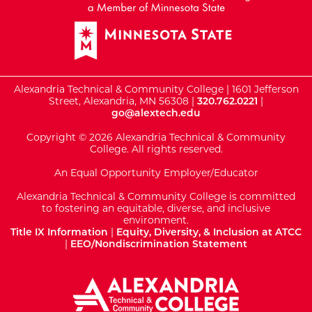
Alexandria Technical & Community College | 1601 Jefferson
Street, Alexandria, MN 56308 |
320.762.0221
|
go@alextech.edu
Copyright © 2026 Alexandria Technical & Community
College. All rights reserved.
An Equal Opportunity Employer/Educator
Alexandria Technical & Community College is committed
to fostering an equitable, diverse, and inclusive
environment.
Title IX Information
|
Equity, Diversity, & Inclusion at ATCC
|
EEO/Nondiscrimination Statement