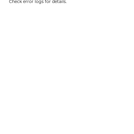
Check error logs for details.