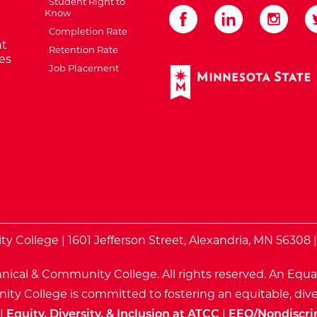
Student Right to
Know
Completion Rate
t
Retention Rate
es
Job Placement
External Website: Minnes
te
 College | 1601 Jefferson Street, Alexandria, MN 56308 
nical & Community College. All rights reserved.
An Equa
ty College is committed to fostering an equitable, dive
|
Equity, Diversity, & Inclusion at ATCC
|
EEO/Nondiscri