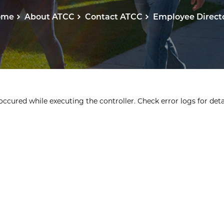
ome
About ATCC
Contact ATCC
Employee Direct
ccured while executing the controller. Check error logs for detai