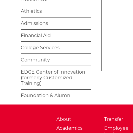
Athletics
Admissions
Financial Aid
College Services
Community
EDGE Center of Innovation
(formerly Customized
Training)
Foundation & Alumni
About
Transfer
Academics
Employee