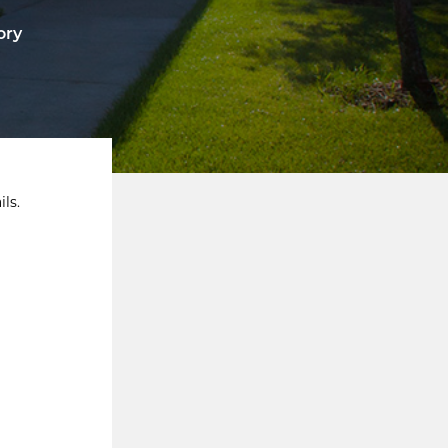
ory
ls.