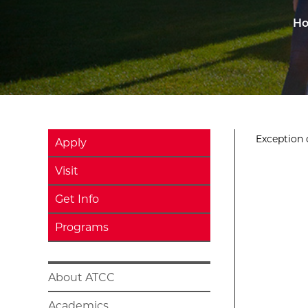
H
Exception o
Apply
Visit
Get Info
Programs
About ATCC
Academics