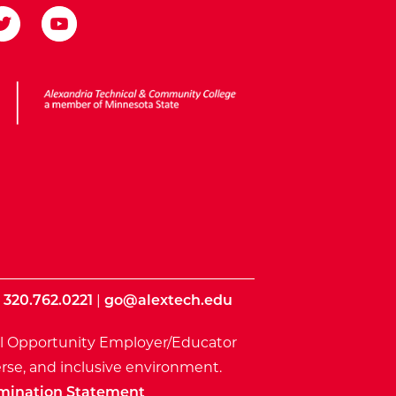
ota State
|
320.762.0221
|
go@alextech.edu
l Opportunity Employer/Educator
rse, and inclusive environment.
mination Statement