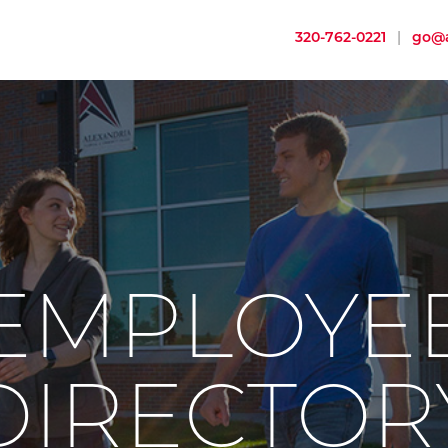
320-762-0221
|
go@a
EMPLOYE
DIRECTOR