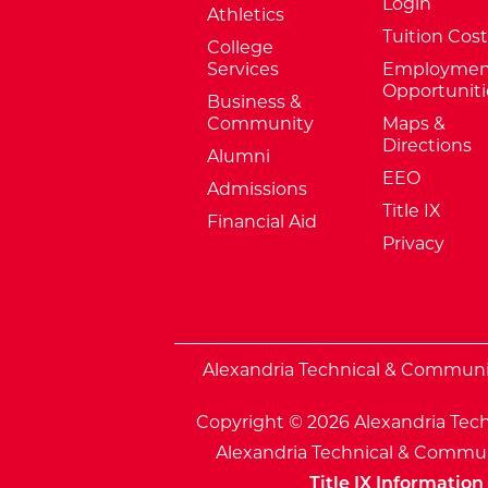
Login
Athletics
Tuition Cost
College
Services
Employmen
Opportuniti
Business &
Community
Maps &
Directions
Alumni
EEO
Admissions
Title IX
Financial Aid
Privacy
External Website: Minnesota Sta
Alexandria Technical & Community
Copyright © 2026 Alexandria Tech
Alexandria Technical & Communi
Title IX Information