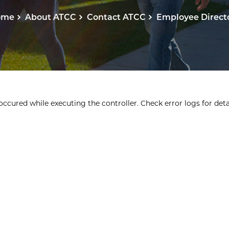
ome
About ATCC
Contact ATCC
Employee Direct
ccured while executing the controller. Check error logs for detai