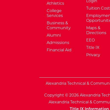
Login
Athletics
Tuition Cost
College
Services
Employmen
Opportuniti
Business &
Community
Maps &
Directions
Alumni
EEO
Admissions
Title IX
Financial Aid
Privacy
External Website: Minnesota Sta
Alexandria Technical & Community
Copyright © 2026 Alexandria Tech
Alexandria Technical & Communi
Title IX Information