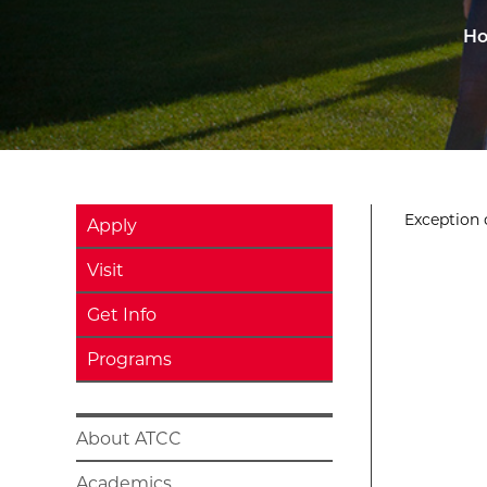
H
Exception o
Apply
Visit
Get Info
Programs
About ATCC
Academics