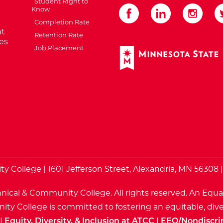
Student Right to
Know
Completion Rate
t
Retention Rate
es
Job Placement
External Website: Minnes
te
 College | 1601 Jefferson Street, Alexandria, MN 56308 
nical & Community College. All rights reserved.
An Equa
ty College is committed to fostering an equitable, dive
|
Equity, Diversity, & Inclusion at ATCC
|
EEO/Nondiscri