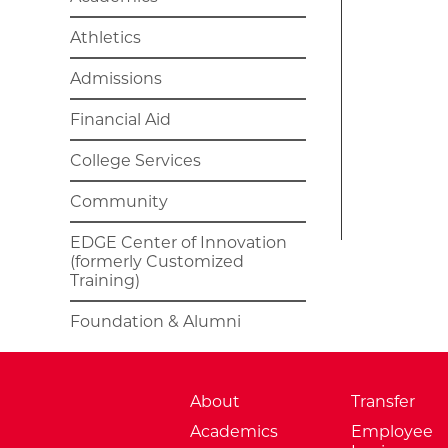
Athletics
Admissions
Financial Aid
College Services
Community
EDGE Center of Innovation
(formerly Customized
Training)
Foundation & Alumni
About
Transfer
Academics
Employee