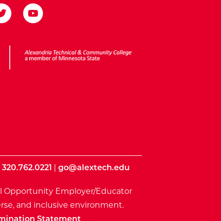
ota State
|
320.762.0221
|
go@alextech.edu
l Opportunity Employer/Educator
rse, and inclusive environment.
mination Statement