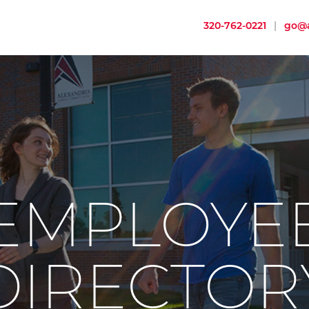
320-762-0221
|
go@a
EMPLOYE
DIRECTOR