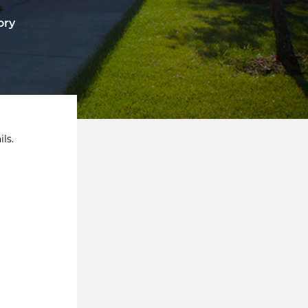
ory
ls.