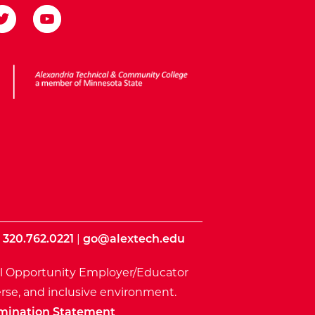
ota State
|
320.762.0221
|
go@alextech.edu
l Opportunity Employer/Educator
rse, and inclusive environment.
mination Statement