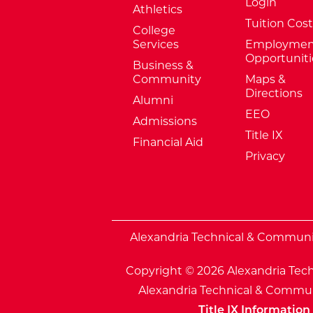
Login
Athletics
Tuition Cost
College
Services
Employmen
Opportuniti
Business &
Community
Maps &
Directions
Alumni
EEO
Admissions
Title IX
Financial Aid
Privacy
External Website: Minnesota Sta
Alexandria Technical & Community
Copyright © 2026 Alexandria Tech
Alexandria Technical & Communi
Title IX Information