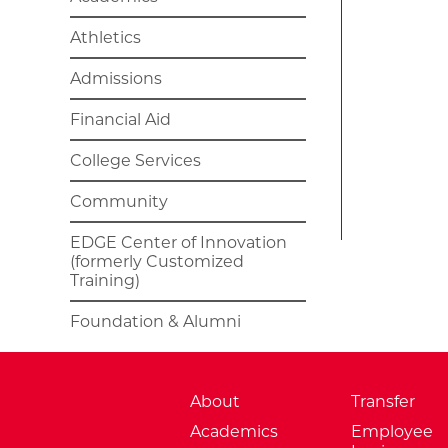
Athletics
Admissions
Financial Aid
College Services
Community
EDGE Center of Innovation
(formerly Customized
Training)
Foundation & Alumni
About
Transfer
Academics
Employee