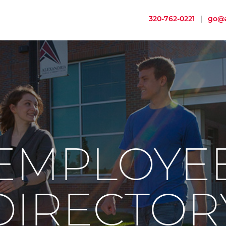
320-762-0221
|
go@a
EMPLOYE
DIRECTOR