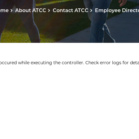
ome
About ATCC
Contact ATCC
Employee Direct
ccured while executing the controller. Check error logs for detai