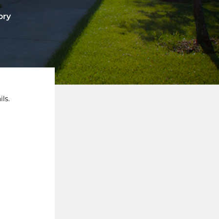
ory
ls.