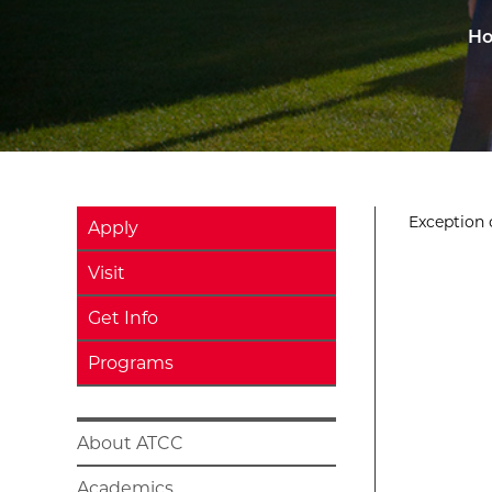
H
Exception o
Apply
Visit
Get Info
Programs
About ATCC
Academics