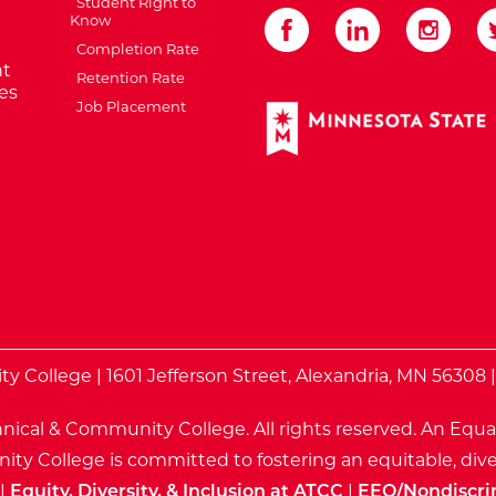
Student Right to
Know
Completion Rate
t
Retention Rate
es
Job Placement
External Website: Minnes
te
 College | 1601 Jefferson Street, Alexandria, MN 56308 
nical & Community College. All rights reserved.
An Equa
ty College is committed to fostering an equitable, dive
|
Equity, Diversity, & Inclusion at ATCC
|
EEO/Nondiscri