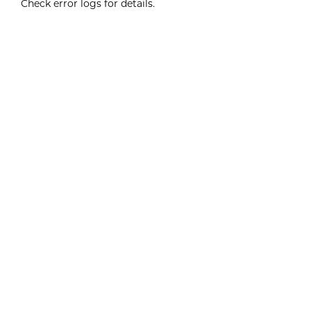
Check error logs for details.