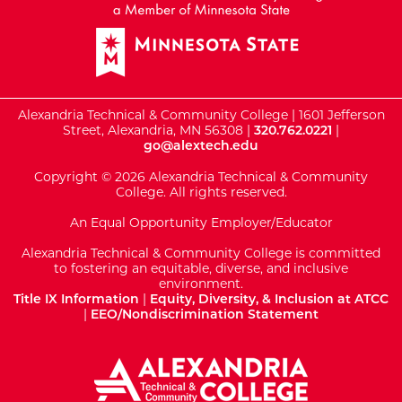
Alexandria Technical & Community College | 1601 Jefferson
Street, Alexandria, MN 56308 |
320.762.0221
|
go@alextech.edu
Copyright © 2026 Alexandria Technical & Community
College. All rights reserved.
An Equal Opportunity Employer/Educator
Alexandria Technical & Community College is committed
to fostering an equitable, diverse, and inclusive
environment.
Title IX Information
|
Equity, Diversity, & Inclusion at ATCC
|
EEO/Nondiscrimination Statement