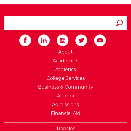
search ATCC
Submit
External Website: Minnesot
About
Academics
Athletics
College Services
Business & Community
Alumni
Admissions
Financial Aid
Transfer