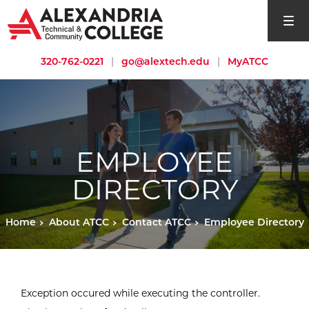
open si
320-762-0221
|
go@alextech.edu
|
MyATCC
EMPLOYEE
DIRECTORY
Home
About ATCC
Contact ATCC
Employee Directory
Exception occured while executing the controller.