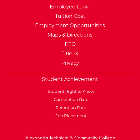
Employee Login
Tuition Cost
Employment Opportunities
Maps & Directions
EEO
Title IX
Privacy
Student Achievement
Student Right to Know
Completion Rate
Retention Rate
Job Placement
External Website: Minnesot