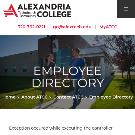
open si
320-762-0221
|
go@alextech.edu
|
MyATCC
EMPLOYEE
DIRECTORY
Home
About ATCC
Contact ATCC
Employee Directory
Exception occured while executing the controller.