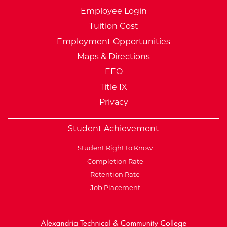
Employee Login
Tuition Cost
Employment Opportunities
Maps & Directions
EEO
Title IX
Privacy
Student Achievement
Student Right to Know
Completion Rate
Retention Rate
Job Placement
External Website: Minnesot