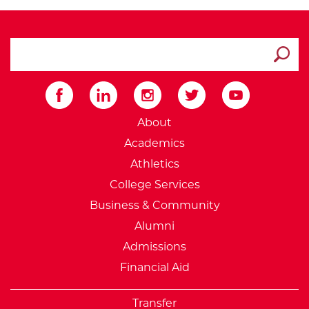
search ATCC
Submit
External Website: Minnesot
About
Academics
Athletics
College Services
Business & Community
Alumni
Admissions
Financial Aid
Transfer