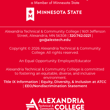
Alexandria Technical & Community College | 1601 Jefferson
Street, Alexandria, MN 56308 |
320.762.0221
|
go@alextech.edu
Copyright © 2026 Alexandria Technical & Community
College. All rights reserved.
An Equal Opportunity Employer/Educator
Alexandria Technical & Community College is committed
to fostering an equitable, diverse, and inclusive
environment.
Title IX Information
|
Equity, Diversity, & Inclusion at ATCC
|
EEO/Nondiscrimination Statement