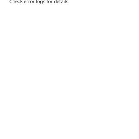
Check error logs for details.