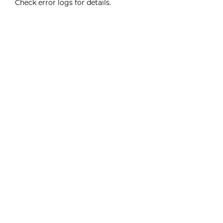
Check error logs for details.