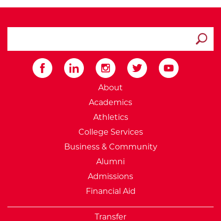
search ATCC
Submit
External Website: Minnesot
About
Academics
Athletics
College Services
Business & Community
Alumni
Admissions
Financial Aid
Transfer