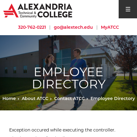
open si
320-762-0221
|
go@alextech.edu
|
MyATCC
EMPLOYEE
DIRECTORY
Home
About ATCC
Contact ATCC
Employee Directory
Exception occured while executing the controller.