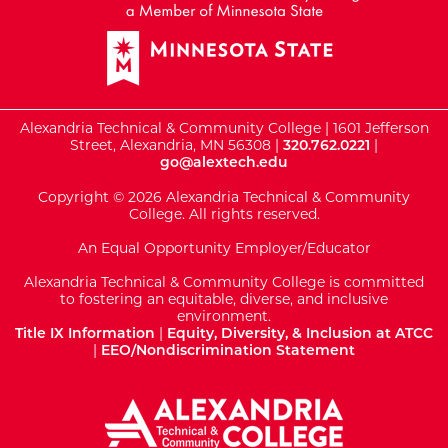
Alexandria Technical & Community College | 1601 Jefferson
Street, Alexandria, MN 56308 |
320.762.0221
|
go@alextech.edu
Copyright © 2026 Alexandria Technical & Community
College. All rights reserved.
An Equal Opportunity Employer/Educator
Alexandria Technical & Community College is committed
to fostering an equitable, diverse, and inclusive
environment.
Title IX Information
|
Equity, Diversity, & Inclusion at ATCC
|
EEO/Nondiscrimination Statement