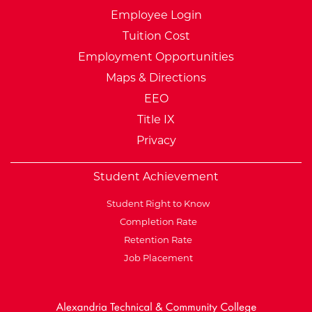
Employee Login
Tuition Cost
Employment Opportunities
Maps & Directions
EEO
Title IX
Privacy
Student Achievement
Student Right to Know
Completion Rate
Retention Rate
Job Placement
External Website: Minnesot