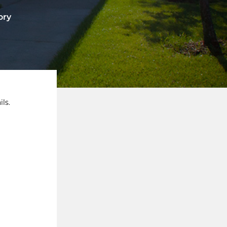
ory
ls.