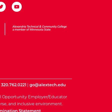
ota State
|
320.762.0221
|
go@alextech.edu
l Opportunity Employer/Educator
rse, and inclusive environment.
mination Statement