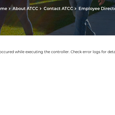
ome
About ATCC
Contact ATCC
Employee Direct
ccured while executing the controller. Check error logs for detai