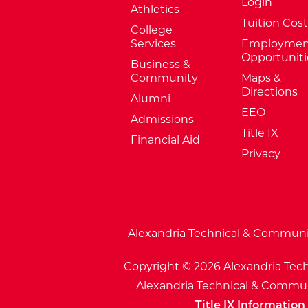
Login
Athletics
Tuition Cost
College
Services
Employmen
Opportuniti
Business &
Community
Maps &
Directions
Alumni
EEO
Admissions
Title IX
Financial Aid
Privacy
External Website: Minnesota Sta
Alexandria Technical & Community
Copyright © 2026 Alexandria Tech
Alexandria Technical & Communi
Title IX Information