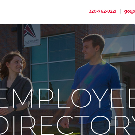
320-762-0221
|
go@a
EMPLOYE
DIRECTOR