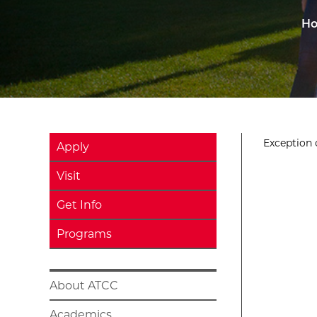
H
Exception o
Apply
Visit
Get Info
Programs
About ATCC
Academics