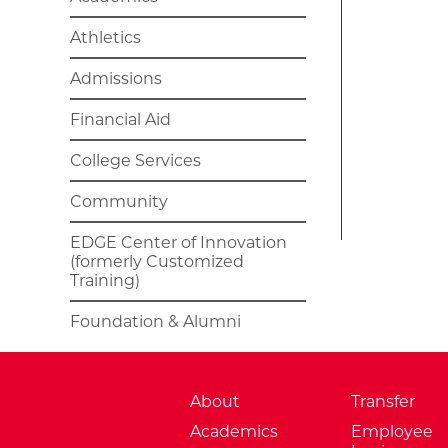
Athletics
Admissions
Financial Aid
College Services
Community
EDGE Center of Innovation
(formerly Customized
Training)
Foundation & Alumni
About
Transfer
Academics
Employee