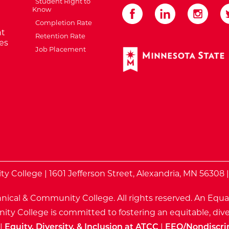
Student Right to
Know
Completion Rate
t
Retention Rate
es
Job Placement
External Website: Minnes
te
 College | 1601 Jefferson Street, Alexandria, MN 56308 
nical & Community College. All rights reserved.
An Equa
ty College is committed to fostering an equitable, dive
|
Equity, Diversity, & Inclusion at ATCC
|
EEO/Nondiscri