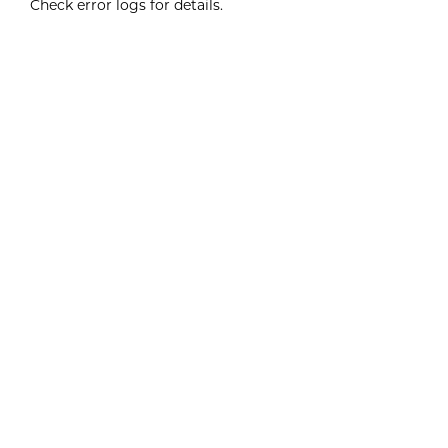
Check error logs for details.