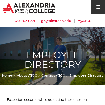
open si
320-762-0221
|
go@alextech.edu
|
MyATCC
EMPLOYEE
DIRECTORY
Home
About ATCC
Contact ATCC
Employee Directory
Exception occured while executing the controller.