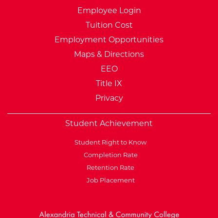
Employee Login
Tuition Cost
Employment Opportunities
Maps & Directions
EEO
Title IX
Privacy
Student Achievement
Student Right to Know
Completion Rate
Retention Rate
Job Placement
External Website: Minnesot