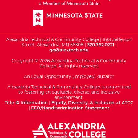
Alexandria Technical & Community College | 1601 Jefferson
Street, Alexandria, MN 56308 |
320.762.0221
|
go@alextech.edu
Copyright © 2026 Alexandria Technical & Community
College. All rights reserved.
An Equal Opportunity Employer/Educator
Alexandria Technical & Community College is committed
to fostering an equitable, diverse, and inclusive
environment.
Title IX Information
|
Equity, Diversity, & Inclusion at ATCC
|
EEO/Nondiscrimination Statement