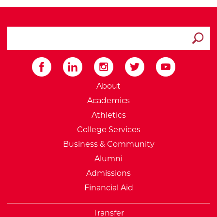
search ATCC
Submit
External Website: Minnesot
About
Academics
Athletics
College Services
Business & Community
Alumni
Admissions
Financial Aid
Transfer