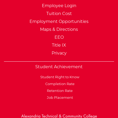
Employee Login
Tuition Cost
Employment Opportunities
Maps & Directions
EEO
Title IX
Privacy
Student Achievement
Student Right to Know
Completion Rate
Retention Rate
Job Placement
External Website: Minnesot