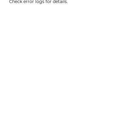
Check error logs for details.