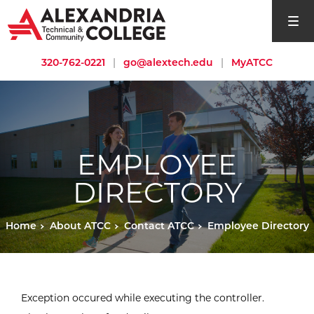
open si
320-762-0221
|
go@alextech.edu
|
MyATCC
EMPLOYEE
DIRECTORY
Home
About ATCC
Contact ATCC
Employee Directory
Exception occured while executing the controller.