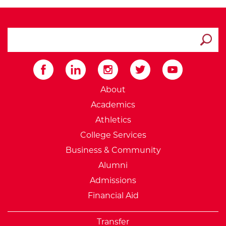
search ATCC
Submit
External Website: Minnesot
About
Academics
Athletics
College Services
Business & Community
Alumni
Admissions
Financial Aid
Transfer