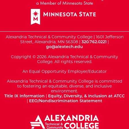
Alexandria Technical & Community College | 1601 Jefferson
Street, Alexandria, MN 56308 |
320.762.0221
|
go@alextech.edu
Copyright © 2026 Alexandria Technical & Community
College. All rights reserved.
An Equal Opportunity Employer/Educator
Alexandria Technical & Community College is committed
to fostering an equitable, diverse, and inclusive
environment.
Title IX Information
|
Equity, Diversity, & Inclusion at ATCC
|
EEO/Nondiscrimination Statement