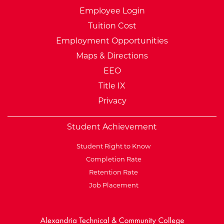
Employee Login
Tuition Cost
Employment Opportunities
Maps & Directions
EEO
Title IX
Privacy
Student Achievement
Student Right to Know
Completion Rate
Retention Rate
Job Placement
External Website: Minnesot