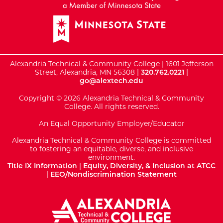
Alexandria Technical & Community College | 1601 Jefferson
Street, Alexandria, MN 56308 |
320.762.0221
|
go@alextech.edu
Copyright © 2026 Alexandria Technical & Community
College. All rights reserved.
An Equal Opportunity Employer/Educator
Alexandria Technical & Community College is committed
to fostering an equitable, diverse, and inclusive
environment.
Title IX Information
|
Equity, Diversity, & Inclusion at ATCC
|
EEO/Nondiscrimination Statement