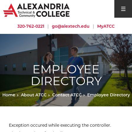
open si
320-762-0221
|
go@alextech.edu
|
MyATCC
EMPLOYEE
DIRECTORY
Home
About ATCC
Contact ATCC
Employee Directory
Exception occured while executing the controller.