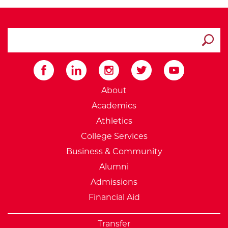
search ATCC
Submit
External Website: Minnesot
About
Academics
Athletics
College Services
Business & Community
Alumni
Admissions
Financial Aid
Transfer