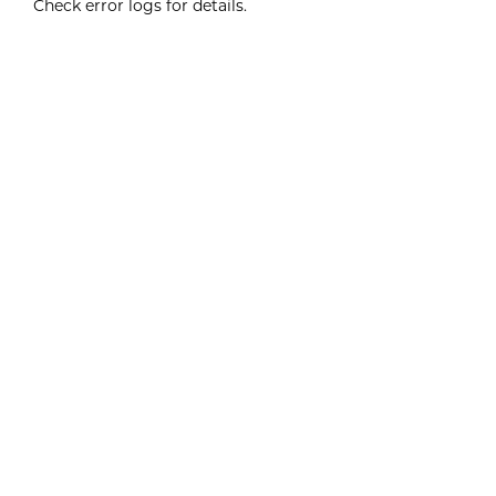
Check error logs for details.