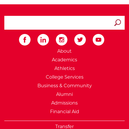
search ATCC
Submit
External Website: Minnesot
About
Academics
Athletics
College Services
Business & Community
Alumni
Admissions
Financial Aid
Transfer