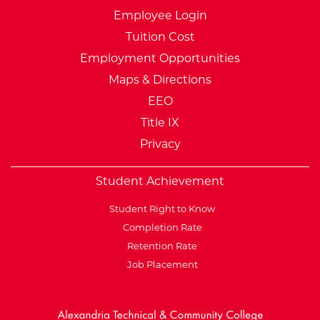
Employee Login
Tuition Cost
Employment Opportunities
Maps & Directions
EEO
Title IX
Privacy
Student Achievement
Student Right to Know
Completion Rate
Retention Rate
Job Placement
External Website: Minnesot