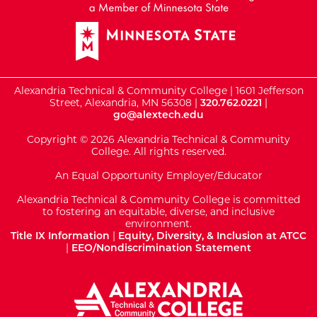
Alexandria Technical & Community College | 1601 Jefferson
Street, Alexandria, MN 56308 |
320.762.0221
|
go@alextech.edu
Copyright © 2026 Alexandria Technical & Community
College. All rights reserved.
An Equal Opportunity Employer/Educator
Alexandria Technical & Community College is committed
to fostering an equitable, diverse, and inclusive
environment.
Title IX Information
|
Equity, Diversity, & Inclusion at ATCC
|
EEO/Nondiscrimination Statement