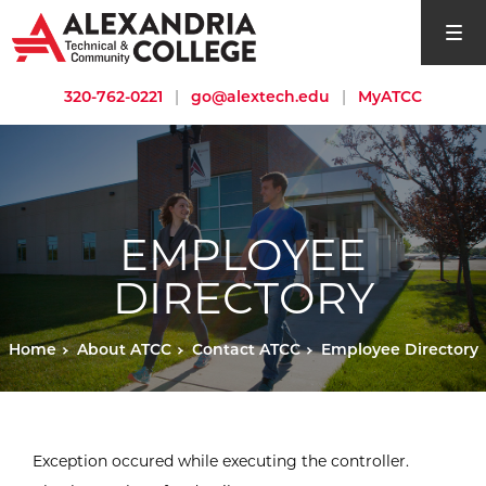
open si
320-762-0221
|
go@alextech.edu
|
MyATCC
EMPLOYEE
DIRECTORY
Home
About ATCC
Contact ATCC
Employee Directory
Exception occured while executing the controller.