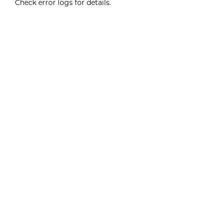
Check error logs for details.