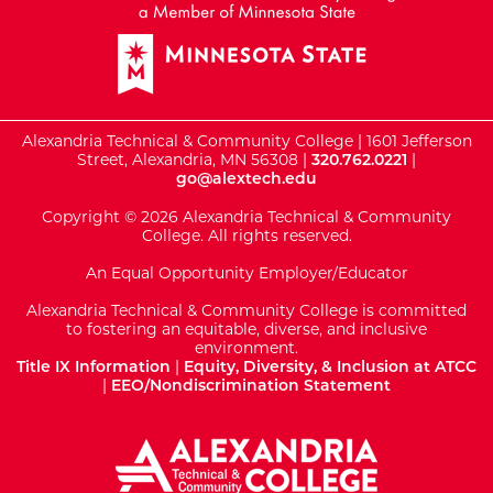
Alexandria Technical & Community College | 1601 Jefferson
Street, Alexandria, MN 56308 |
320.762.0221
|
go@alextech.edu
Copyright © 2026 Alexandria Technical & Community
College. All rights reserved.
An Equal Opportunity Employer/Educator
Alexandria Technical & Community College is committed
to fostering an equitable, diverse, and inclusive
environment.
Title IX Information
|
Equity, Diversity, & Inclusion at ATCC
|
EEO/Nondiscrimination Statement