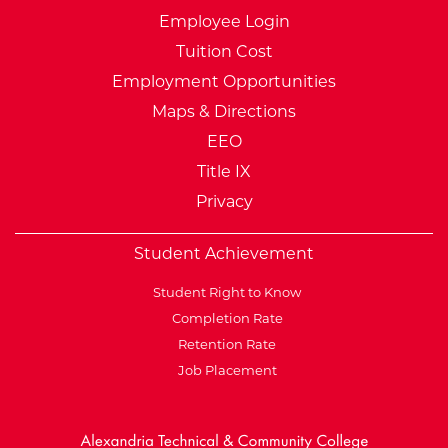
Employee Login
Tuition Cost
Employment Opportunities
Maps & Directions
EEO
Title IX
Privacy
Student Achievement
Student Right to Know
Completion Rate
Retention Rate
Job Placement
External Website: Minnesot