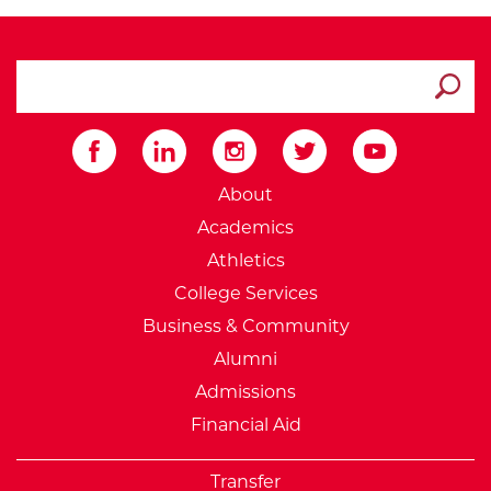
search ATCC
Submit
External Website: Minnesot
About
Academics
Athletics
College Services
Business & Community
Alumni
Admissions
Financial Aid
Transfer