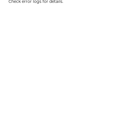
Check error logs for details.