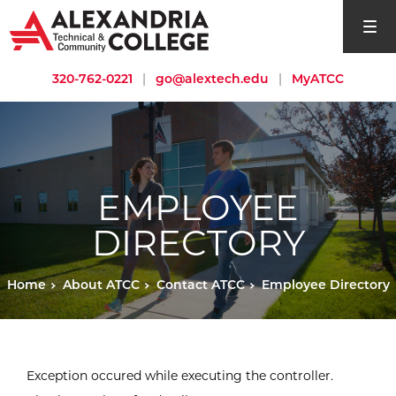
open si
320-762-0221
|
go@alextech.edu
|
MyATCC
EMPLOYEE
DIRECTORY
Home
About ATCC
Contact ATCC
Employee Directory
Exception occured while executing the controller.