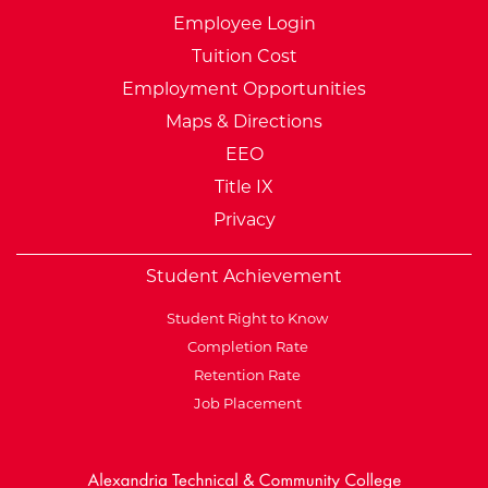
Employee Login
Tuition Cost
Employment Opportunities
Maps & Directions
EEO
Title IX
Privacy
Student Achievement
Student Right to Know
Completion Rate
Retention Rate
Job Placement
External Website: Minnesot