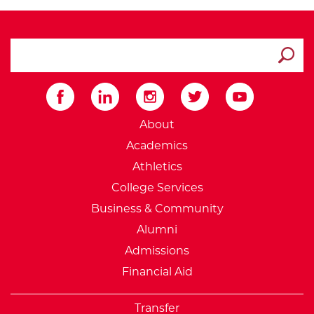
search ATCC
Submit
External Website: Minnesot
About
Academics
Athletics
College Services
Business & Community
Alumni
Admissions
Financial Aid
Transfer