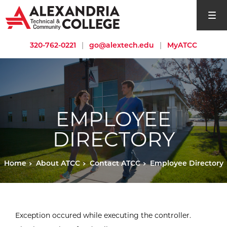
open si
320-762-0221
|
go@alextech.edu
|
MyATCC
EMPLOYEE
DIRECTORY
Home
About ATCC
Contact ATCC
Employee Directory
Exception occured while executing the controller.