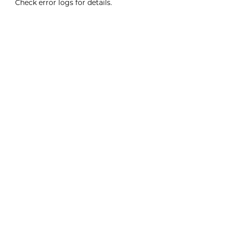
Check error logs for details.