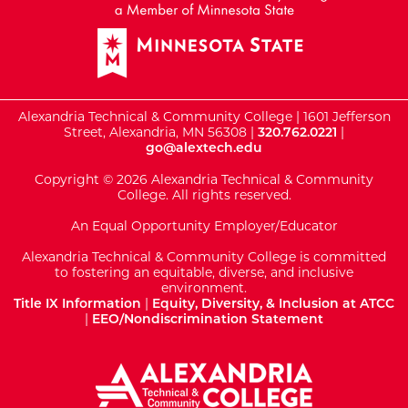
Alexandria Technical & Community College | 1601 Jefferson
Street, Alexandria, MN 56308 |
320.762.0221
|
go@alextech.edu
Copyright © 2026 Alexandria Technical & Community
College. All rights reserved.
An Equal Opportunity Employer/Educator
Alexandria Technical & Community College is committed
to fostering an equitable, diverse, and inclusive
environment.
Title IX Information
|
Equity, Diversity, & Inclusion at ATCC
|
EEO/Nondiscrimination Statement