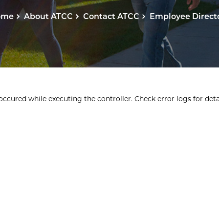
ome
About ATCC
Contact ATCC
Employee Direct
ccured while executing the controller. Check error logs for detai