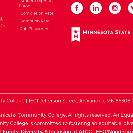
Student Right to
Know
Completion Rate
t
Retention Rate
es
Job Placement
External Website: Minnes
te
 College | 1601 Jefferson Street, Alexandria, MN 56308 
nical & Community College. All rights reserved.
An Equa
ty College is committed to fostering an equitable, dive
|
Equity, Diversity, & Inclusion at ATCC
|
EEO/Nondiscri