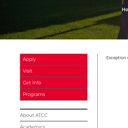
H
Exception o
Apply
Visit
Get Info
Programs
About ATCC
Academics