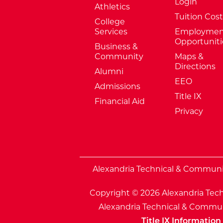
Login
Athletics
Tuition Cost
College
Services
Employmen
Opportuniti
Business &
Community
Maps &
Directions
Alumni
EEO
Admissions
Title IX
Financial Aid
Privacy
External Website: Minnesota Sta
Alexandria Technical & Community
Copyright © 2026 Alexandria Tech
Alexandria Technical & Communi
Title IX Information