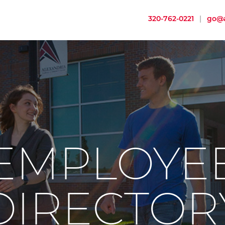
320-762-0221
|
go@a
EMPLOYE
DIRECTOR