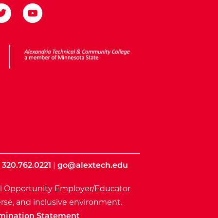
ota State
|
320.762.0221
|
go@alextech.edu
l Opportunity Employer/Educator
rse, and inclusive environment.
mination Statement