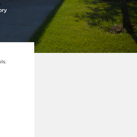
ory
ls.