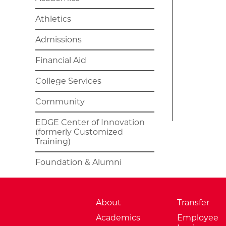
Athletics
Admissions
Financial Aid
College Services
Community
EDGE Center of Innovation
(formerly Customized
Training)
Foundation & Alumni
About
Transfer
Academics
Employee