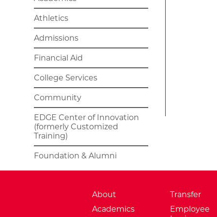
Athletics
Admissions
Financial Aid
College Services
Community
EDGE Center of Innovation
(formerly Customized
Training)
Foundation & Alumni
About
Transfer
Academics
Employee