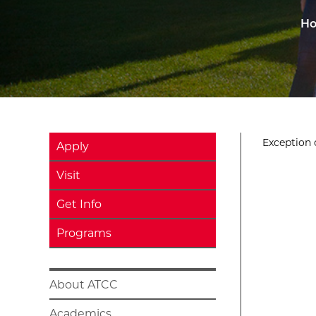
H
Exception o
Apply
Visit
Get Info
Programs
About ATCC
Academics