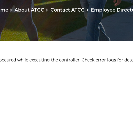
ome
About ATCC
Contact ATCC
Employee Direct
ccured while executing the controller. Check error logs for detai