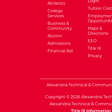
Login
Athletics
Tuition Cost
College
Services
Employmen
Opportuniti
Business &
Community
Maps &
Directions
Alumni
EEO
Admissions
Title IX
Financial Aid
Privacy
External Website: Minnesota Sta
Alexandria Technical & Community
Copyright © 2026 Alexandria Tech
Alexandria Technical & Communi
Title IX Information