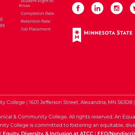
Student Right to
Know
Completion Rate
t
Retention Rate
es
Job Placement
External Website: Minnes
te
 College | 1601 Jefferson Street, Alexandria, MN 56308 
nical & Community College. All rights reserved.
An Equa
ty College is committed to fostering an equitable, dive
|
Equity, Diversity, & Inclusion at ATCC
|
EEO/Nondiscri