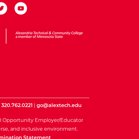
ota State
|
320.762.0221
|
go@alextech.edu
l Opportunity Employer/Educator
rse, and inclusive environment.
mination Statement