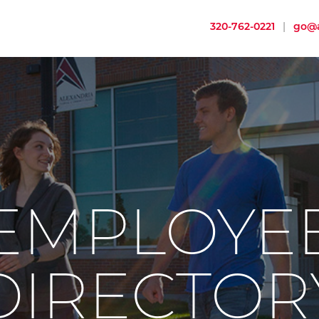
320-762-0221
|
go@a
EMPLOYE
DIRECTOR