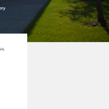
ory
ls.