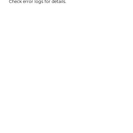
Check error logs for details.