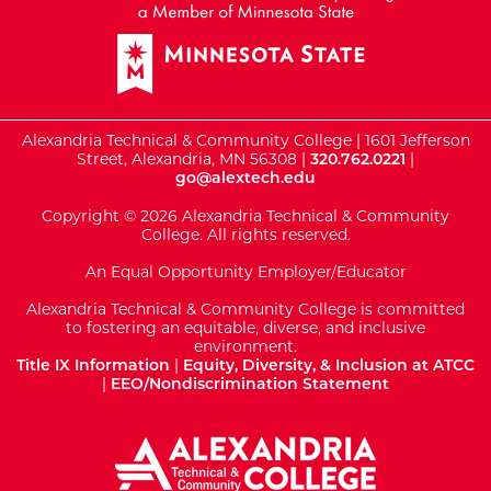
Alexandria Technical & Community College | 1601 Jefferson
Street, Alexandria, MN 56308 |
320.762.0221
|
go@alextech.edu
Copyright © 2026 Alexandria Technical & Community
College. All rights reserved.
An Equal Opportunity Employer/Educator
Alexandria Technical & Community College is committed
to fostering an equitable, diverse, and inclusive
environment.
Title IX Information
|
Equity, Diversity, & Inclusion at ATCC
|
EEO/Nondiscrimination Statement