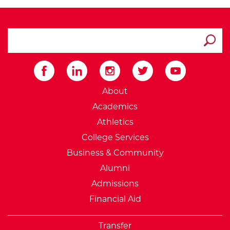
search ATCC
Submit
External Website: Minnesot
About
Academics
Athletics
College Services
Business & Community
Alumni
Admissions
Financial Aid
Transfer