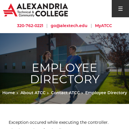
open si
320-762-0221
|
go@alextech.edu
|
MyATCC
EMPLOYEE
DIRECTORY
Home
About ATCC
Contact ATCC
Employee Directory
Exception occured while executing the controller.