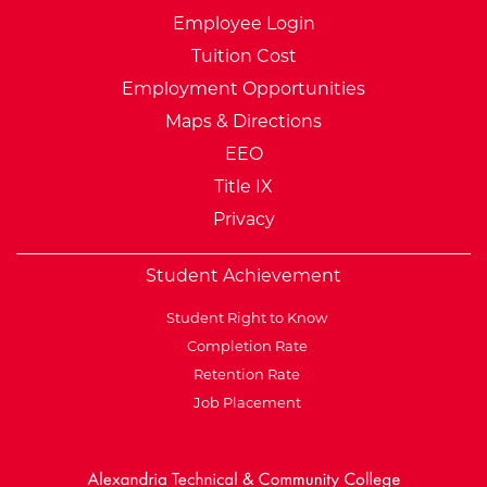
Employee Login
Tuition Cost
Employment Opportunities
Maps & Directions
EEO
Title IX
Privacy
Student Achievement
Student Right to Know
Completion Rate
Retention Rate
Job Placement
External Website: Minnesot