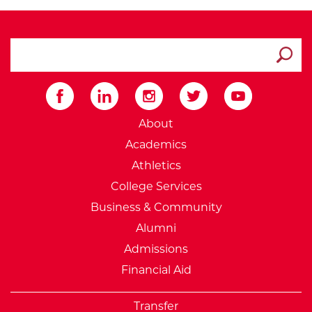
search ATCC
Submit
External Website: Minnesot
About
Academics
Athletics
College Services
Business & Community
Alumni
Admissions
Financial Aid
Transfer