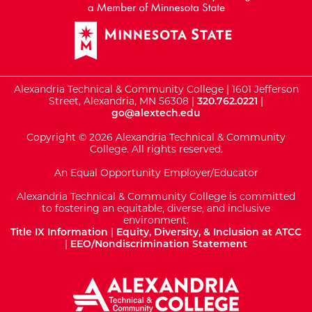
Alexandria Technical & Community College | 1601 Jefferson
Street, Alexandria, MN 56308 |
320.762.0221
|
go@alextech.edu
Copyright © 2026 Alexandria Technical & Community
College. All rights reserved.
An Equal Opportunity Employer/Educator
Alexandria Technical & Community College is committed
to fostering an equitable, diverse, and inclusive
environment.
Title IX Information
|
Equity, Diversity, & Inclusion at ATCC
|
EEO/Nondiscrimination Statement