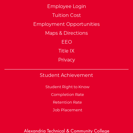
Employee Login
Tuition Cost
Employment Opportunities
Maps & Directions
EEO
Title IX
Privacy
Student Achievement
Student Right to Know
Completion Rate
Retention Rate
Job Placement
External Website: Minnesot