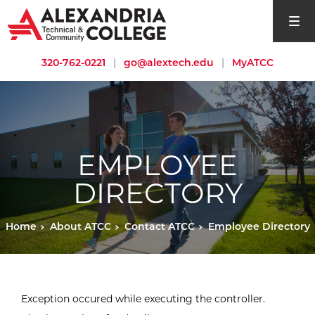
open si
320-762-0221
|
go@alextech.edu
|
MyATCC
EMPLOYEE
DIRECTORY
Home
About ATCC
Contact ATCC
Employee Directory
Exception occured while executing the controller.