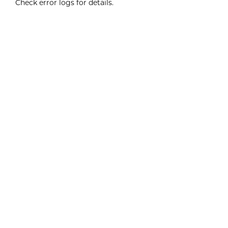
Check error logs for details.