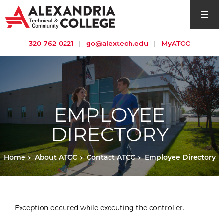
open si
320-762-0221
|
go@alextech.edu
|
MyATCC
EMPLOYEE
DIRECTORY
Home
About ATCC
Contact ATCC
Employee Directory
Exception occured while executing the controller.