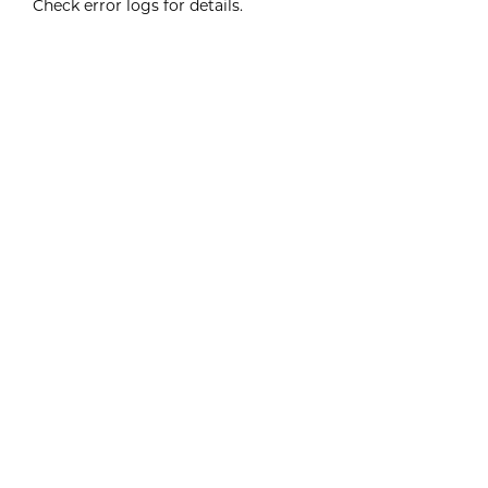
Check error logs for details.