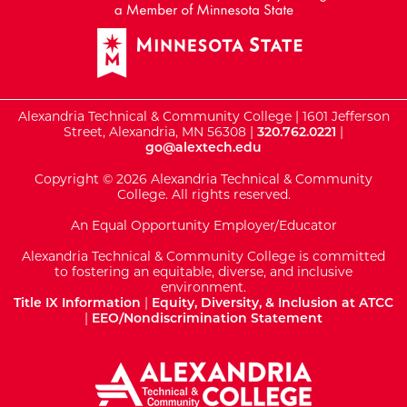
Alexandria Technical & Community College | 1601 Jefferson
Street, Alexandria, MN 56308 |
320.762.0221
|
go@alextech.edu
Copyright © 2026 Alexandria Technical & Community
College. All rights reserved.
An Equal Opportunity Employer/Educator
Alexandria Technical & Community College is committed
to fostering an equitable, diverse, and inclusive
environment.
Title IX Information
|
Equity, Diversity, & Inclusion at ATCC
|
EEO/Nondiscrimination Statement