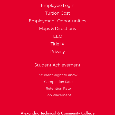
Employee Login
Tuition Cost
Employment Opportunities
Maps & Directions
EEO
Title IX
Privacy
Student Achievement
Student Right to Know
Completion Rate
Retention Rate
Job Placement
External Website: Minnesot