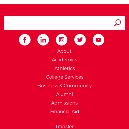
search ATCC
Submit
External Website: Minnesot
About
Academics
Athletics
College Services
Business & Community
Alumni
Admissions
Financial Aid
Transfer