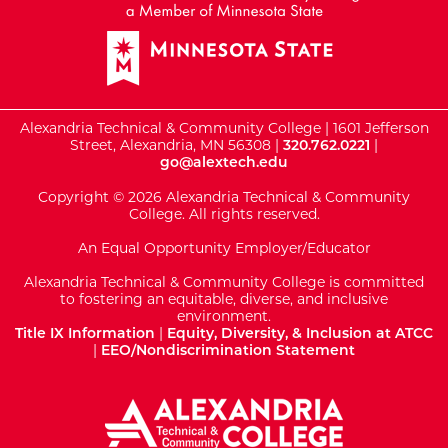
Alexandria Technical & Community College | 1601 Jefferson
Street, Alexandria, MN 56308 |
320.762.0221
|
go@alextech.edu
Copyright © 2026 Alexandria Technical & Community
College. All rights reserved.
An Equal Opportunity Employer/Educator
Alexandria Technical & Community College is committed
to fostering an equitable, diverse, and inclusive
environment.
Title IX Information
|
Equity, Diversity, & Inclusion at ATCC
|
EEO/Nondiscrimination Statement