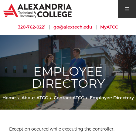
open si
320-762-0221
|
go@alextech.edu
|
MyATCC
EMPLOYEE
DIRECTORY
Home
About ATCC
Contact ATCC
Employee Directory
Exception occured while executing the controller.