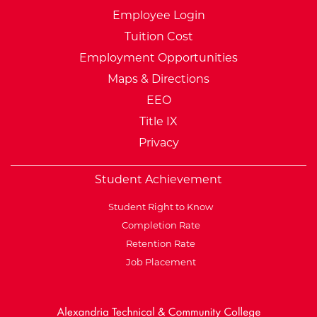
Employee Login
Tuition Cost
Employment Opportunities
Maps & Directions
EEO
Title IX
Privacy
Student Achievement
Student Right to Know
Completion Rate
Retention Rate
Job Placement
External Website: Minnesot