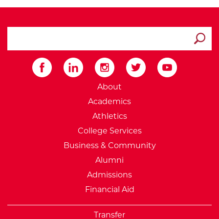
search ATCC
Submit
External Website: Minnesot
About
Academics
Athletics
College Services
Business & Community
Alumni
Admissions
Financial Aid
Transfer