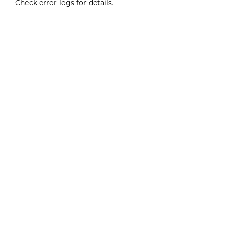
Check error logs for details.