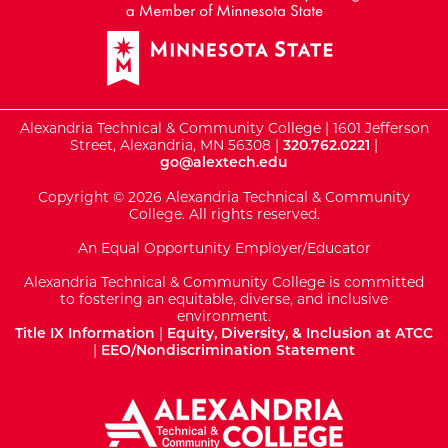
Alexandria Technical & Community College | 1601 Jefferson
Street, Alexandria, MN 56308 |
320.762.0221
|
go@alextech.edu
Copyright © 2026 Alexandria Technical & Community
College. All rights reserved.
An Equal Opportunity Employer/Educator
Alexandria Technical & Community College is committed
to fostering an equitable, diverse, and inclusive
environment.
Title IX Information
|
Equity, Diversity, & Inclusion at ATCC
|
EEO/Nondiscrimination Statement