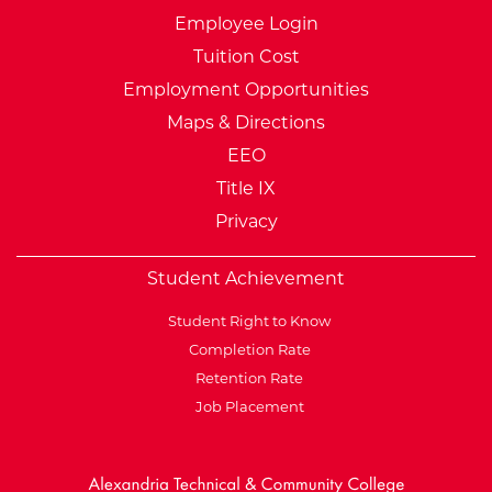
Employee Login
Tuition Cost
Employment Opportunities
Maps & Directions
EEO
Title IX
Privacy
Student Achievement
Student Right to Know
Completion Rate
Retention Rate
Job Placement
External Website: Minnesot