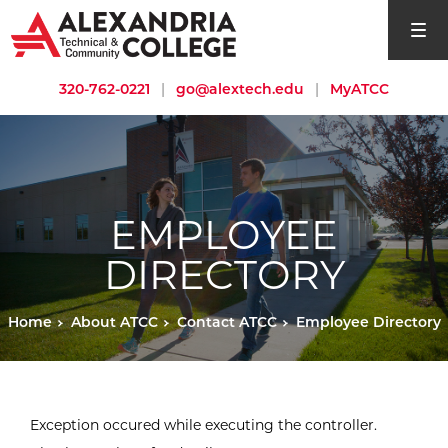
open si
320-762-0221
|
go@alextech.edu
|
MyATCC
EMPLOYEE
DIRECTORY
Home
About ATCC
Contact ATCC
Employee Directory
Exception occured while executing the controller.