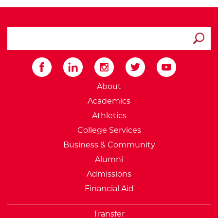
search ATCC
Submit
External Website: Minnesot
About
Academics
Athletics
College Services
Business & Community
Alumni
Admissions
Financial Aid
Transfer