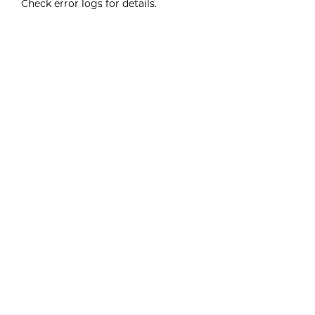
Check error logs for details.