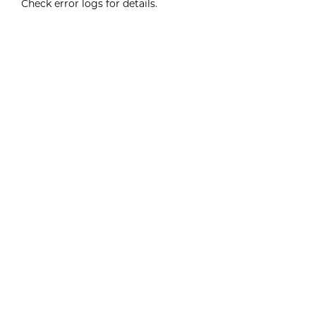
Check error logs for details.