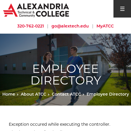
open si
320-762-0221
|
go@alextech.edu
|
MyATCC
EMPLOYEE
DIRECTORY
Home
About ATCC
Contact ATCC
Employee Directory
Exception occured while executing the controller.