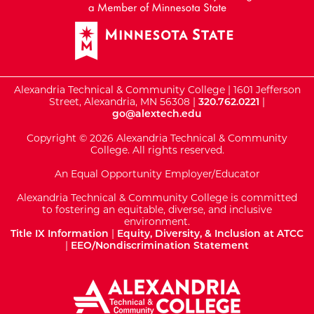
Alexandria Technical & Community College | 1601 Jefferson
Street, Alexandria, MN 56308 |
320.762.0221
|
go@alextech.edu
Copyright © 2026 Alexandria Technical & Community
College. All rights reserved.
An Equal Opportunity Employer/Educator
Alexandria Technical & Community College is committed
to fostering an equitable, diverse, and inclusive
environment.
Title IX Information
|
Equity, Diversity, & Inclusion at ATCC
|
EEO/Nondiscrimination Statement