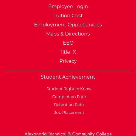
Employee Login
Tuition Cost
Employment Opportunities
Maps & Directions
EEO
Title IX
Privacy
Student Achievement
Student Right to Know
Completion Rate
Retention Rate
Job Placement
External Website: Minnesot