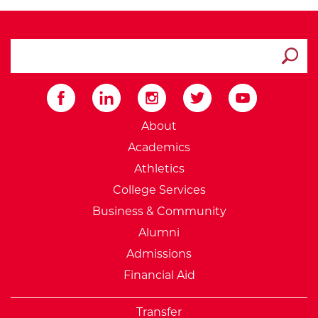
search ATCC
Submit
External Website: Minnesot
About
Academics
Athletics
College Services
Business & Community
Alumni
Admissions
Financial Aid
Transfer