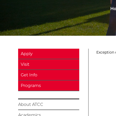
H
Exception o
Apply
Visit
Get Info
Programs
About ATCC
Academics