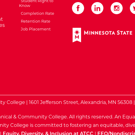
Student Right to
Know
Completion Rate
t
Retention Rate
es
Job Placement
External Website: Minnes
te
 College | 1601 Jefferson Street, Alexandria, MN 56308 
nical & Community College. All rights reserved.
An Equa
ty College is committed to fostering an equitable, dive
|
Equity, Diversity, & Inclusion at ATCC
|
EEO/Nondiscri