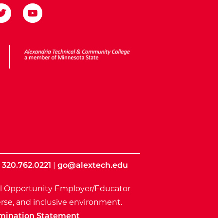
ota State
|
320.762.0221
|
go@alextech.edu
l Opportunity Employer/Educator
rse, and inclusive environment.
mination Statement