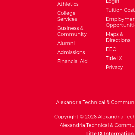
Login
Athletics
Tuition Cost
College
Services
Employmen
Opportuniti
Business &
Community
Maps &
Directions
Alumni
EEO
Admissions
Title IX
Financial Aid
Privacy
External Website: Minnesota Sta
Alexandria Technical & Community
Copyright © 2026 Alexandria Tech
Alexandria Technical & Communi
Title IX Information