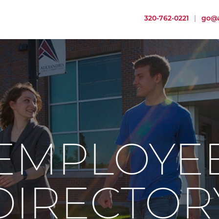
320-762-0221
|
go@a
EMPLOYE
DIRECTOR