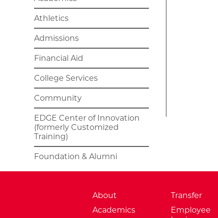
Athletics
Admissions
Financial Aid
College Services
Community
EDGE Center of Innovation
(formerly Customized
Training)
Foundation & Alumni
About
Transfer
Academics
Employee