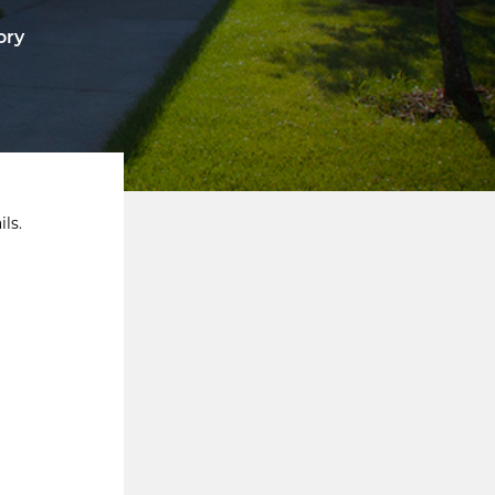
ory
ls.