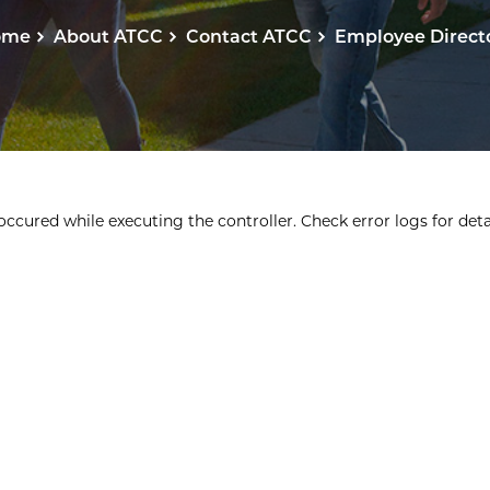
ome
About ATCC
Contact ATCC
Employee Direct
ccured while executing the controller. Check error logs for detai