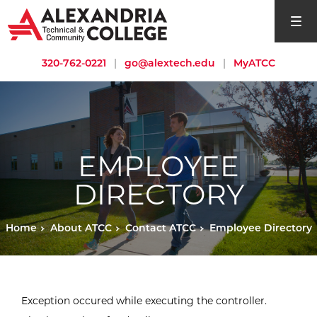
open si
320-762-0221
|
go@alextech.edu
|
MyATCC
EMPLOYEE
DIRECTORY
Home
About ATCC
Contact ATCC
Employee Directory
Exception occured while executing the controller.