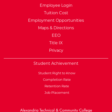
Employee Login
Tuition Cost
Employment Opportunities
Maps & Directions
EEO
Title IX
Privacy
Student Achievement
Student Right to Know
Completion Rate
Retention Rate
Job Placement
External Website: Minnesot