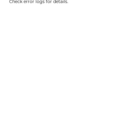
Check error logs for details.