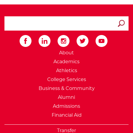
search ATCC
Submit
External Website: Minnesot
About
Academics
Athletics
College Services
Business & Community
Alumni
Admissions
Financial Aid
Transfer