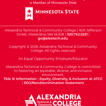
Alexandria Technical & Community College | 1601 Jefferson
Street, Alexandria, MN 56308 |
320.762.0221
|
go@alextech.edu
Copyright © 2026 Alexandria Technical & Community
College. All rights reserved.
An Equal Opportunity Employer/Educator
Alexandria Technical & Community College is committed
to fostering an equitable, diverse, and inclusive
environment.
Title IX Information
|
Equity, Diversity, & Inclusion at ATCC
|
EEO/Nondiscrimination Statement