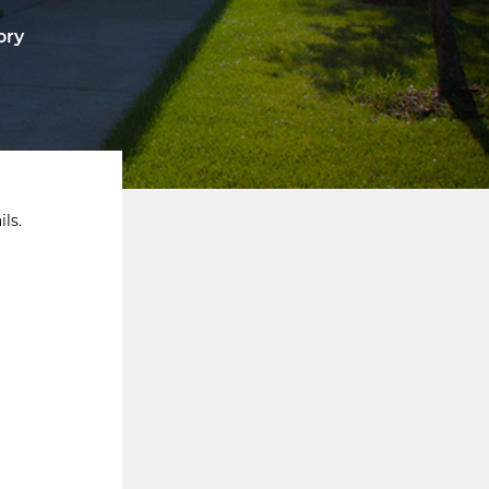
ory
ls.