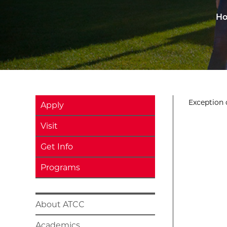
H
Exception o
Apply
Visit
Get Info
Programs
About ATCC
Academics