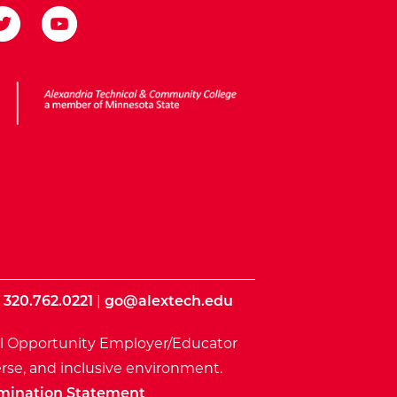
ota State
|
320.762.0221
|
go@alextech.edu
l Opportunity Employer/Educator
rse, and inclusive environment.
mination Statement