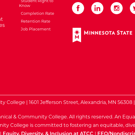
Student Right to
Know
Completion Rate
t
Retention Rate
es
Job Placement
External Website: Minnes
te
 College | 1601 Jefferson Street, Alexandria, MN 56308 
nical & Community College. All rights reserved.
An Equa
ty College is committed to fostering an equitable, dive
|
Equity, Diversity, & Inclusion at ATCC
|
EEO/Nondiscri