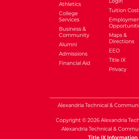
Login
Athletics
Tuition Cost
College
Services
Employmen
Opportuniti
Business &
Community
Maps &
Directions
Alumni
EEO
Admissions
Title IX
Financial Aid
Privacy
External Website: Minnesota Sta
Alexandria Technical & Community
Copyright © 2026 Alexandria Tech
Alexandria Technical & Communi
Title IX Information