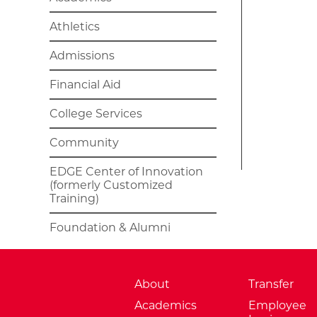
Athletics
Admissions
Financial Aid
College Services
Community
EDGE Center of Innovation
(formerly Customized
Training)
Foundation & Alumni
About
Transfer
Academics
Employee