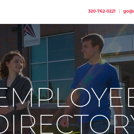
320-762-0221
|
go@a
EMPLOYE
DIRECTOR