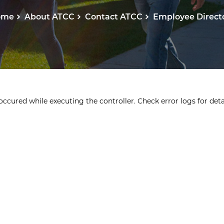
ome
About ATCC
Contact ATCC
Employee Direct
ccured while executing the controller. Check error logs for detai