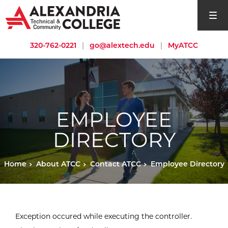
open si
320-762-0221
|
go@alextech.edu
|
MyATCC
EMPLOYEE
DIRECTORY
Home
About ATCC
Contact ATCC
Employee Directory
Exception occured while executing the controller.