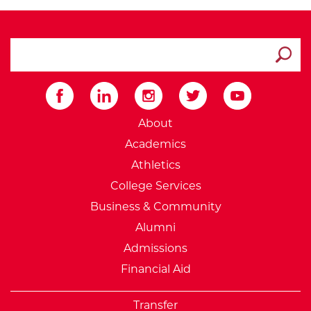
search ATCC
Submit
External Website: Minnesot
About
Academics
Athletics
College Services
Business & Community
Alumni
Admissions
Financial Aid
Transfer