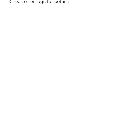
Check error logs for details.