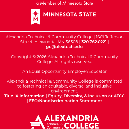
Alexandria Technical & Community College | 1601 Jefferson
Street, Alexandria, MN 56308 |
320.762.0221
|
go@alextech.edu
Copyright © 2026 Alexandria Technical & Community
College. All rights reserved.
An Equal Opportunity Employer/Educator
Alexandria Technical & Community College is committed
to fostering an equitable, diverse, and inclusive
environment.
Title IX Information
|
Equity, Diversity, & Inclusion at ATCC
|
EEO/Nondiscrimination Statement