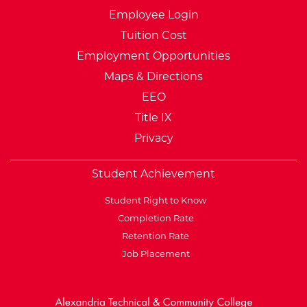
Employee Login
Tuition Cost
Employment Opportunities
Maps & Directions
EEO
Title IX
Privacy
Student Achievement
Student Right to Know
Completion Rate
Retention Rate
Job Placement
External Website: Minnesot