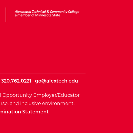
ota State
|
320.762.0221
|
go@alextech.edu
l Opportunity Employer/Educator
rse, and inclusive environment.
mination Statement