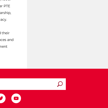
ar PTE
arship,
gacy.
 their
ences and
ement
Submit search