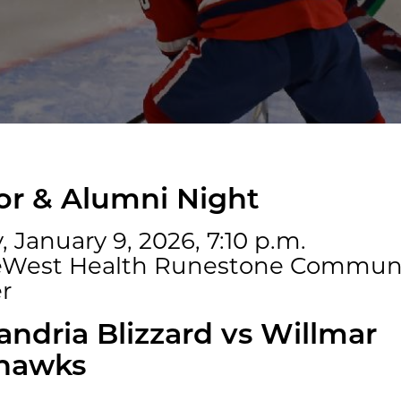
r & Alumni Night
, January 9, 2026, 7:10 p.m.
eWest Health Runestone Commun
r
andria Blizzard vs Willmar
hawks