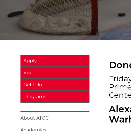
Apply
Dono
Visit
Friday
Get Info
Prim
Cente
Programs
Alex
War
About ATCC
Academics