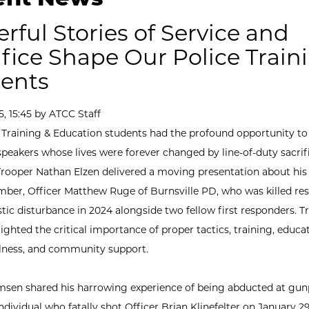
rful Stories of Service and
ifice Shape Our Police Train
ents
5, 15:45 by ATCC Staff
 Training & Education students had the profound opportunity to
peakers whose lives were forever changed by line-of-duty sacrifi
rooper Nathan Elzen delivered a moving presentation about his 
ber, Officer Matthew Ruge of Burnsville PD, who was killed re
tic disturbance in 2024 alongside two fellow first responders. T
ighted the critical importance of proper tactics, training, educat
llness, and community support.
en shared his harrowing experience of being abducted at gun
dividual who fatally shot Officer Brian Klinefelter on January 29