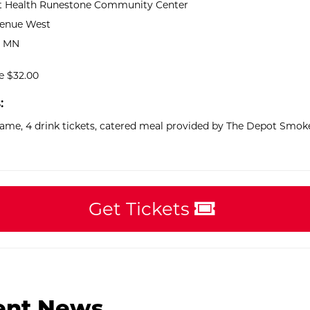
 Health Runestone Community Center
venue West
, MN
ce $32.00
:
game, 4 drink tickets, catered meal provided by The Depot Smo
Get Tickets
ent News