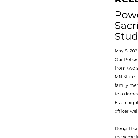
Powe
Sacr
Stud
May 8, 202
Our Police
from two s
MN State T
family mem
to a domes
Elzen highl
officer we
Doug Thoms
the same in