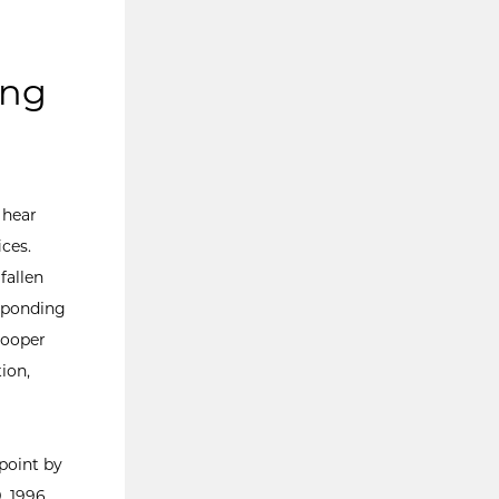
ing
 hear
ces.
fallen
sponding
rooper
ion,
point by
, 1996.