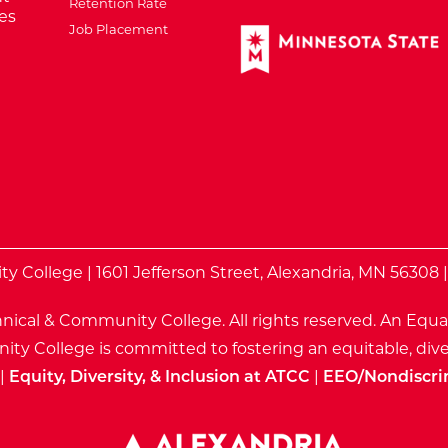
Retention Rate
es
Job Placement
External Website: Minnes
te
 College | 1601 Jefferson Street, Alexandria, MN 56308 
nical & Community College. All rights reserved.
An Equa
ty College is committed to fostering an equitable, dive
|
Equity, Diversity, & Inclusion at ATCC
|
EEO/Nondiscri