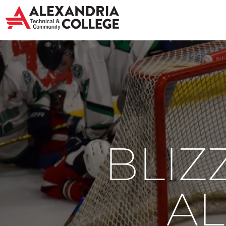
BLIZ
AL