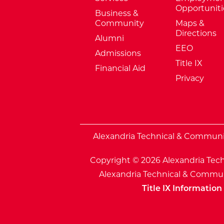
Opportuniti
Business &
Community
Maps &
Directions
Alumni
EEO
Admissions
Title IX
Financial Aid
Privacy
External Website: Minnesota Sta
Alexandria Technical & Community
Copyright © 2026 Alexandria Tech
Alexandria Technical & Communi
Title IX Information