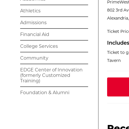
PrimeWest
802 3rd A
Athletics
Alexandria
Admissions
Ticket Pri
Financial Aid
Includes
College Services
Ticket to 
Community
Tavern
EDGE Center of Innovation
(formerly Customized
Training)
Foundation & Alumni
Rec