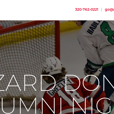
320-762-0221
|
go@a
ZARD DO
UMNI NI