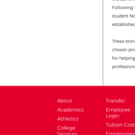
Following 
student No
establishe
These stor
chosen pro
for helpin
professiona
About
Transfer
Academics
Employee
Login
Athletics
Tuition Cost
College
Services
Employmen