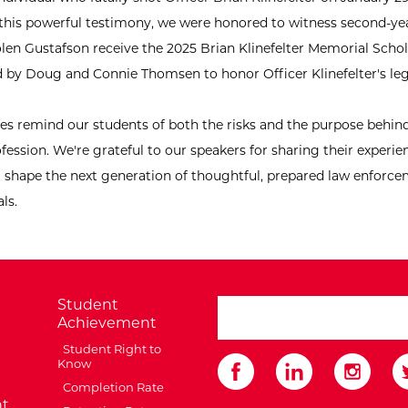
this powerful testimony, we were honored to witness second-ye
len Gustafson receive the 2025 Brian Klinefelter Memorial Schol
d by Doug and Connie Thomsen to honor Officer Klinefelter's le
ies remind our students of both the risks and the purpose behind
fession. We're grateful to our speakers for sharing their experi
g shape the next generation of thoughtful, prepared law enforc
ls.
Student
search ATCC
Achievement
Student Right to
Know
Completion Rate
t