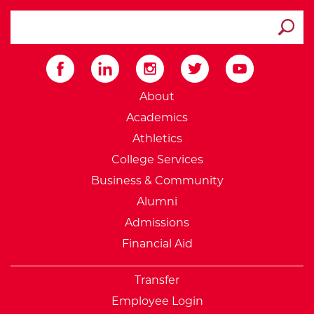
search ATCC
Submit
External Website: Minnesot
About
Academics
Athletics
College Services
Business & Community
Alumni
Admissions
Financial Aid
Transfer
Employee Login