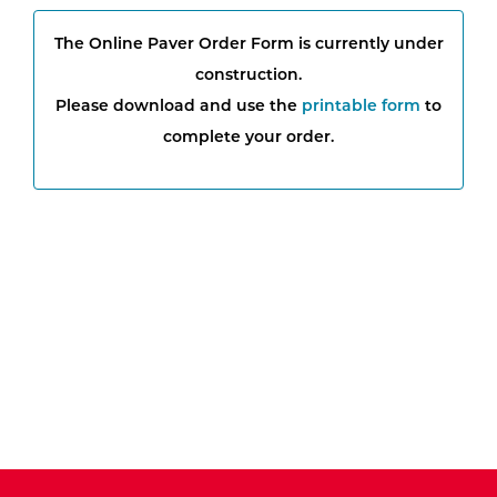
The Online Paver Order Form is currently under
construction.
Please download and use the
printable form
to
complete your order.