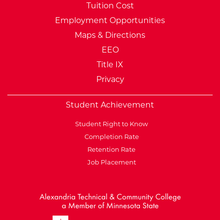
Tuition Cost
Employment Opportunities
Maps & Directions
EEO
Title IX
Privacy
Student Achievement
Student Right to Know
Completion Rate
Retention Rate
Job Placement
External Website: Minnesot