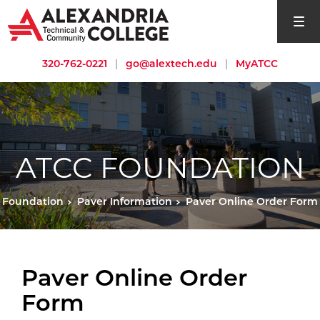
open si
320-762-0221
|
go@alextech.edu
|
MyATCC
ATCC FOUNDATION
Foundation
Paver Information
Paver Online Order Form
Paver Online Order
Form