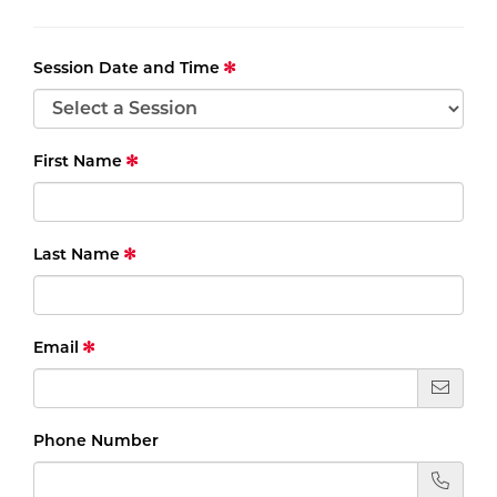
Session Date and Time
First Name
Last Name
Email
Phone Number