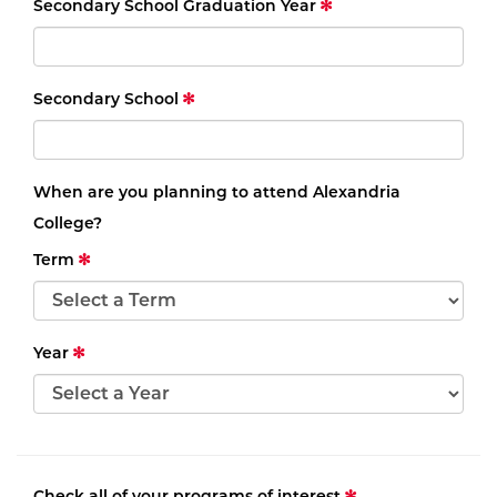
Secondary School Graduation Year
Secondary School
When are you planning to attend Alexandria
College?
Term
Year
Check all of your programs of interest