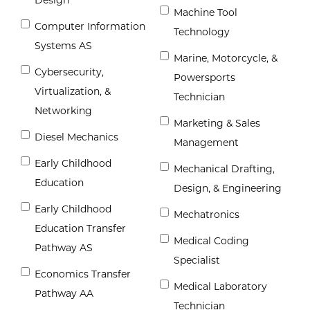
Machine Tool
Computer Information
Technology
Systems AS
Marine, Motorcycle, &
Cybersecurity,
Powersports
Virtualization, &
Technician
Networking
Marketing & Sales
Diesel Mechanics
Management
Early Childhood
Mechanical Drafting,
Education
Design, & Engineering
Early Childhood
Mechatronics
Education Transfer
Medical Coding
Pathway AS
Specialist
Economics Transfer
Medical Laboratory
Pathway AA
Technician