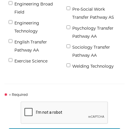
Engineering Broad
Pre-Social Work
Field
Transfer Pathway AS
Engineering
Psychology Transfer
Technology
Pathway AA
English Transfer
Sociology Transfer
Pathway AA
Pathway AA
Exercise Science
Welding Technology
= Required