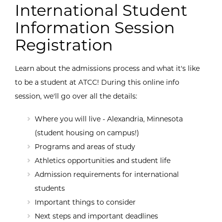
International Student
Information Session
Registration
Learn about the admissions process and what it's like
to be a student at ATCC! During this online info
session, we'll go over all the details:
Where you will live - Alexandria, Minnesota
(student housing on campus!)
Programs and areas of study
Athletics opportunities and student life
Admission requirements for international
students
Important things to consider
Next steps and important deadlines