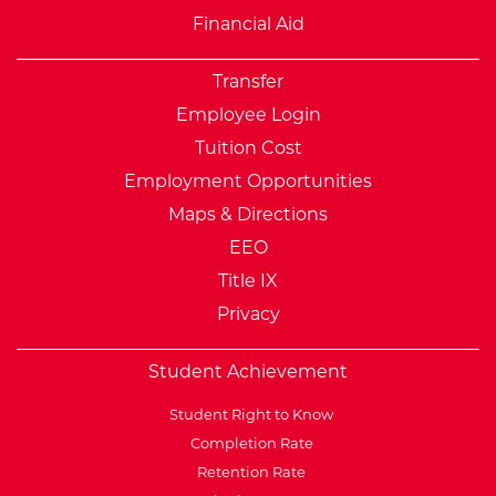
Financial Aid
Transfer
Employee Login
Tuition Cost
Employment Opportunities
Maps & Directions
EEO
Title IX
Privacy
Student Achievement
Student Right to Know
Completion Rate
Retention Rate