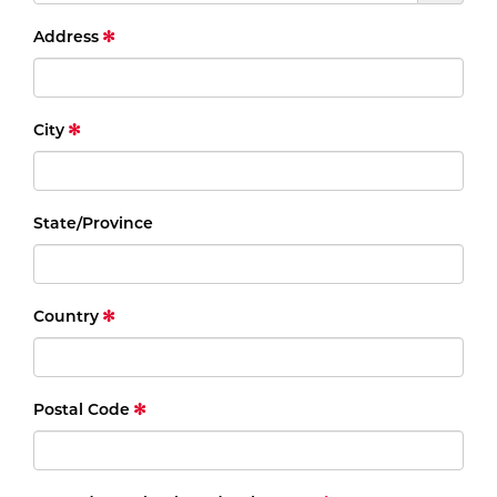
Address
City
State/Province
Country
Postal Code