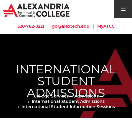
open si
320-762-0221
|
go@alextech.edu
|
MyATCC
INTERNATIONAL
STUDENT
ADMISSIONS
College Services
Admissions
International Student Admissions
International Student Information Sessions