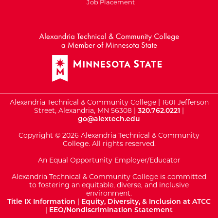
Job Placement
External Website: Minnesot
Alexandria Technical & Community College | 1601 Jefferson
Street, Alexandria, MN 56308 |
320.762.0221
|
go@alextech.edu
Copyright © 2026 Alexandria Technical & Community
College. All rights reserved.
An Equal Opportunity Employer/Educator
Alexandria Technical & Community College is committed
to fostering an equitable, diverse, and inclusive
environment.
Title IX Information
|
Equity, Diversity, & Inclusion at ATCC
|
EEO/Nondiscrimination Statement