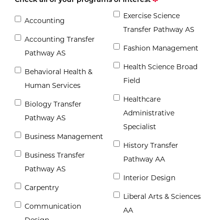
Exercise Science
Accounting
Transfer Pathway AS
Accounting Transfer
Fashion Management
Pathway AS
Health Science Broad
Behavioral Health &
Field
Human Services
Healthcare
Biology Transfer
Administrative
Pathway AS
Specialist
Business Management
History Transfer
Business Transfer
Pathway AA
Pathway AS
Interior Design
Carpentry
Liberal Arts & Sciences
Communication
AA
Design