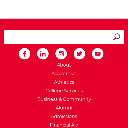
search ATCC
Submit
External Website: Minnesot
About
Academics
Athletics
College Services
Business & Community
Alumni
Admissions
Financial Aid