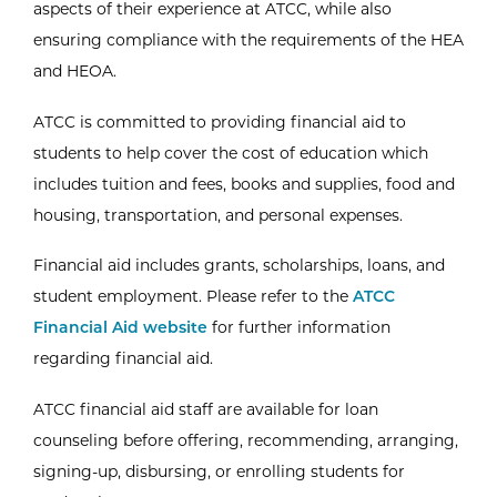
aspects of their experience at ATCC, while also
ensuring compliance with the requirements of the HEA
and HEOA.
ATCC is committed to providing financial aid to
students to help cover the cost of education which
includes tuition and fees, books and supplies, food and
housing, transportation, and personal expenses.
Financial aid includes grants, scholarships, loans, and
student employment. Please refer to the
ATCC
Financial Aid website
for further information
regarding financial aid.
ATCC financial aid staff are available for loan
counseling before offering, recommending, arranging,
signing-up, disbursing, or enrolling students for