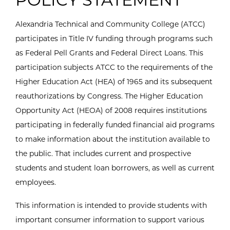
Alexandria Technical and Community College (ATCC)
participates in Title IV funding through programs such
as Federal Pell Grants and Federal Direct Loans. This
participation subjects ATCC to the requirements of the
Higher Education Act (HEA) of 1965 and its subsequent
reauthorizations by Congress. The Higher Education
Opportunity Act (HEOA) of 2008 requires institutions
participating in federally funded financial aid programs
to make information about the institution available to
the public. That includes current and prospective
students and student loan borrowers, as well as current
employees.
This information is intended to provide students with
important consumer information to support various