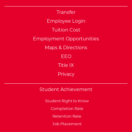
Transfer
Employee Login
Tuition Cost
Employment Opportunities
Maps & Directions
EEO
Title IX
Privacy
Student Achievement
Student Right to Know
Completion Rate
Retention Rate
Job Placement