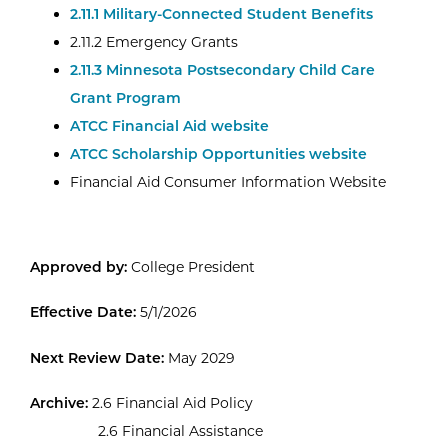
2.11.1 Military-Connected Student Benefits
2.11.2 Emergency Grants
2.11.3 Minnesota Postsecondary Child Care
Grant Program
ATCC Financial Aid website
ATCC Scholarship Opportunities website
Financial Aid Consumer Information Website
Approved by:
College President
Effective Date:
5/1/2026
Next Review Date:
May 2029
Archive:
2.6 Financial Aid Policy
2.6 Financial Assistance