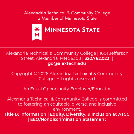
External Website: Minnesot
Alexandria Technical & Community College | 1601 Jefferson
Street, Alexandria, MN 56308 |
320.762.0221
|
go@alextech.edu
Copyright © 2026 Alexandria Technical & Community
College. All rights reserved.
An Equal Opportunity Employer/Educator
Alexandria Technical & Community College is committed
to fostering an equitable, diverse, and inclusive
environment.
Title IX Information
|
Equity, Diversity, & Inclusion at ATCC
|
EEO/Nondiscrimination Statement