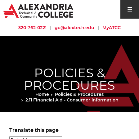
open si
320-762-0221
|
go@alextech.edu
|
MyATCC
POLICIES &
PROCEDURES
Home
Policies & Procedures
2.11 Financial Aid - Consumer Information
Translate this page