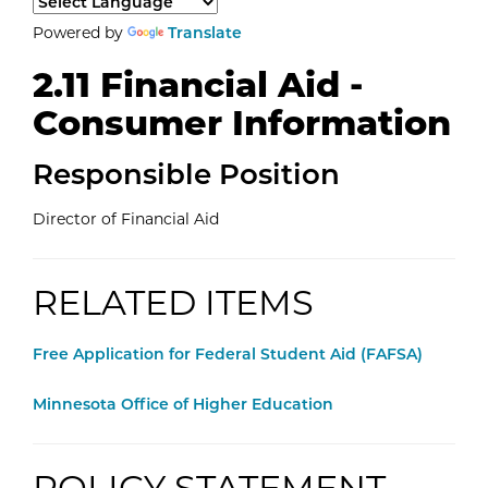
Select a language to translate the page content.
Powered by
Translate
2.11 Financial Aid -
Consumer Information
Responsible Position
Director of Financial Aid
RELATED ITEMS
External Website:
Free Application for Federal Student Aid (FAFSA)
External Website:
Minnesota Office of Higher Education
POLICY STATEMENT