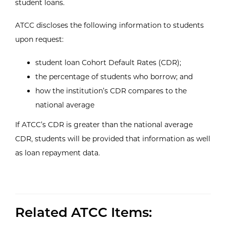
student loans.
ATCC discloses the following information to students
upon request:
student loan Cohort Default Rates (CDR);
the percentage of students who borrow; and
how the institution’s CDR compares to the
national average
If ATCC’s CDR is greater than the national average
CDR, students will be provided that information as well
as loan repayment data.
Related ATCC Items: