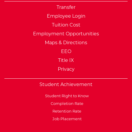
Transfer
Employee Login
Tuition Cost
Employment Opportunities
Maps & Directions
EEO
Title IX
Privacy
Student Achievement
Student Right to Know
Completion Rate
Retention Rate
Job Placement
External Website: Minnesot