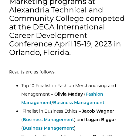
Marketing programs at
Alexandria Technical and
Community College competed
at the DECA International
Career Development
Conference April 15-19, 2023 in
Orlando, Florida.
Results are as follows:
Top 10 Finalist in Fashion Merchandising and
Management –
Olivia Maday
(
Fashion
Management
/
Business Management
)
Finalist in Business Ethics –
Jacob Wagner
(
Business Management
) and
Logan Biggar
(
Business Management
)