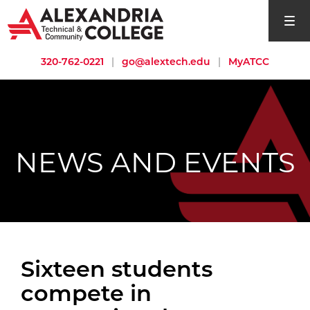
open si
320-762-0221
|
go@alextech.edu
|
MyATCC
NEWS AND EVENTS
Sixteen students
compete in