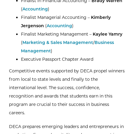
Finalist in Financial Accounting –
Brady Warren
(
Accounting
)
Finalist Managerial Accounting –
Kimberly
Jergenson
(
Accounting
)
Finalist Marketing Management –
Kaylee Yamry
(
Marketing & Sales Management
/
Business
Management
)
Executive Passport Chapter Award
Competitive events supported by DECA propel winners
from local to state levels and finally to the
international level. The success, confidence,
recognition and awards that students earn in this
program are crucial to their success in business
careers.
DECA prepares emerging leaders and entrepreneurs in