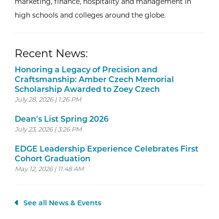
marketing, finance, hospitality and management in
high schools and colleges around the globe.
Recent News:
Honoring a Legacy of Precision and
Craftsmanship: Amber Czech Memorial
Scholarship Awarded to Zoey Czech
July 28, 2026 | 1:26 PM
Dean's List Spring 2026
July 23, 2026 | 3:26 PM
EDGE Leadership Experience Celebrates First
Cohort Graduation
May 12, 2026 | 11:48 AM
See all News & Events