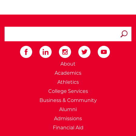
search ATCC
Submit
External Website: Minnesot
About
Academics
Athletics
College Services
Business & Community
Alumni
Admissions
Financial Aid