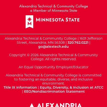
Alexandria Technical & Community College | 1601 Jefferson
Street, Alexandria, MN 56308 |
320.762.0221
|
go@alextech.edu
Copyright © 2026 Alexandria Technical & Community
College. All rights reserved.
An Equal Opportunity Employer/Educator
Alexandria Technical & Community College is committed
to fostering an equitable, diverse, and inclusive
environment.
Title IX Information
|
Equity, Diversity, & Inclusion at ATCC
|
EEO/Nondiscrimination Statement