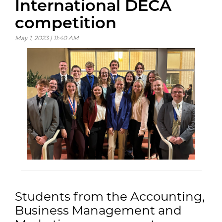
International DECA
competition
May 1, 2023 | 11:40 AM
Students from the Accounting,
Business Management and