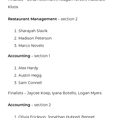
Kloos
Restaurant Management
– section 2
Sharayah Slavik
Madison Peterson
Marco Novelo
Accounting
– section 1
Alex Hardy
Austin Hegg
Sam Connell
Finalists – Jaycee Koep, Iyana Botello, Logan Myers
Accounting
– section 2
Olivia Erickson, Jonathan Hubred, Bennet