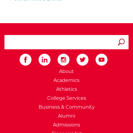
search ATCC
Submit
External Website: Minnesot
About
Academics
Athletics
College Services
Business & Community
Alumni
Admissions