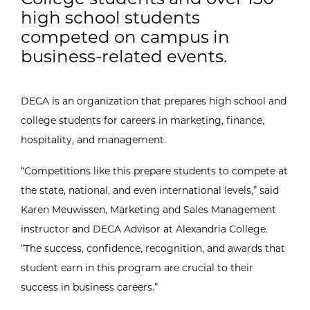
high school students
competed on campus in
business-related events.
DECA is an organization that prepares high school and
college students for careers in marketing, finance,
hospitality, and management.
“Competitions like this prepare students to compete at
the state, national, and even international levels,” said
Karen Meuwissen, Marketing and Sales Management
instructor and DECA Advisor at Alexandria College.
“The success, confidence, recognition, and awards that
student earn in this program are crucial to their
success in business careers.”