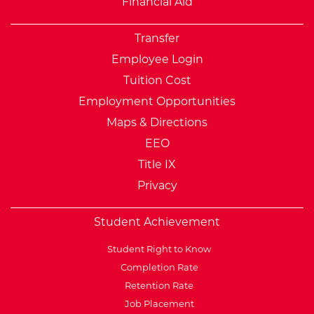
Financial Aid
Transfer
Employee Login
Tuition Cost
Employment Opportunities
Maps & Directions
EEO
Title IX
Privacy
Student Achievement
Student Right to Know
Completion Rate
Retention Rate
Job Placement