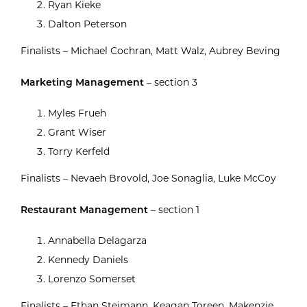
Ryan Kieke
Dalton Peterson
Finalists – Michael Cochran, Matt Walz, Aubrey Beving
Marketing Management
– section 3
Myles Frueh
Grant Wiser
Torry Kerfeld
Finalists – Nevaeh Brovold, Joe Sonaglia, Luke McCoy
Restaurant Management
– section 1
Annabella Delagarza
Kennedy Daniels
Lorenzo Somerset
Finalists – Ethan Steimann, Keagan Toreen, Makenzie