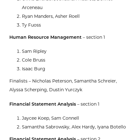
Arceneau
Ryan Manders, Asher Roell
Ty Fuoss
Human Resource Management
– section 1
Sam Ripley
Cole Bruss
Isaac Burg
Finalists – Nicholas Peterson, Samantha Schreier,
Alyssa Scherping, Dustin Yurczyk
Financial Statement Analysis
– section 1
Jaycee Koep, Sam Connell
Samantha Sabrowsky, Alex Hardy, Iyana Botello
Financial Statement Analysis
– section 2