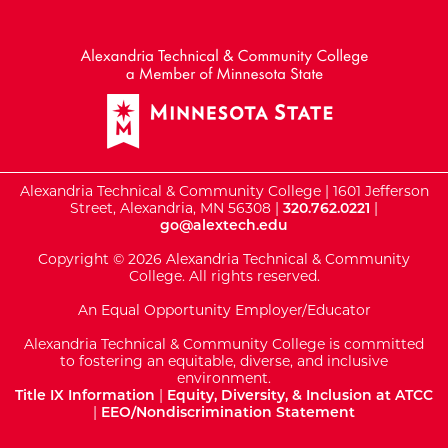
External Website: Minnesot
Alexandria Technical & Community College | 1601 Jefferson
Street, Alexandria, MN 56308 |
320.762.0221
|
go@alextech.edu
Copyright © 2026 Alexandria Technical & Community
College. All rights reserved.
An Equal Opportunity Employer/Educator
Alexandria Technical & Community College is committed
to fostering an equitable, diverse, and inclusive
environment.
Title IX Information
|
Equity, Diversity, & Inclusion at ATCC
|
EEO/Nondiscrimination Statement