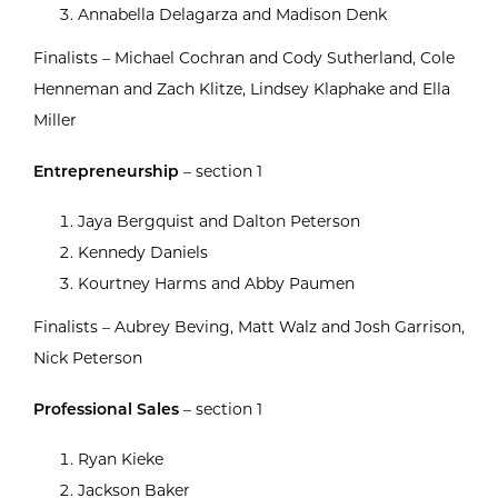
Annabella Delagarza and Madison Denk
Finalists – Michael Cochran and Cody Sutherland, Cole
Henneman and Zach Klitze, Lindsey Klaphake and Ella
Miller
Entrepreneurship
– section 1
Jaya Bergquist and Dalton Peterson
Kennedy Daniels
Kourtney Harms and Abby Paumen
Finalists – Aubrey Beving, Matt Walz and Josh Garrison,
Nick Peterson
Professional Sales
– section 1
Ryan Kieke
Jackson Baker