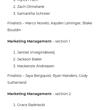
Zach Olmshank
Samantha Schreier
Finalists – Marco Novelo, Kayden Leininger, Blake
Bouldin
Marketing Management
– section 1
Jannes Vroegindeweij
Jackson Baker
Mackenzie Andreasen
Finalists – Jaya Bergquist, Ryan Manders, Cody
Sutherland
Marketing Management
– section 2
Grace Radniecki