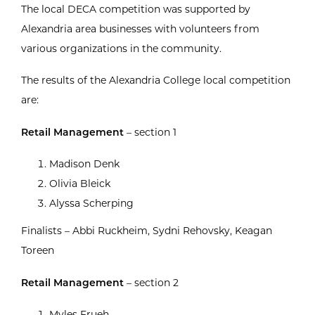
The local DECA competition was supported by
Alexandria area businesses with volunteers from
various organizations in the community.
The results of the Alexandria College local competition
are:
Retail Management
– section 1
Madison Denk
Olivia Bleick
Alyssa Scherping
Finalists – Abbi Ruckheim, Sydni Rehovsky, Keagan
Toreen
Retail Management
– section 2
Myles Frueh