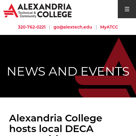
open si
320-762-0221
|
go@alextech.edu
|
MyATCC
NEWS AND EVENTS
Alexandria College
hosts local DECA