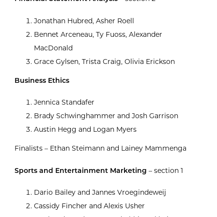
Jonathan Hubred, Asher Roell
Bennet Arceneau, Ty Fuoss, Alexander
MacDonald
Grace Gylsen, Trista Craig, Olivia Erickson
Business Ethics
Jennica Standafer
Brady Schwinghammer and Josh Garrison
Austin Hegg and Logan Myers
Finalists – Ethan Steimann and Lainey Mammenga
Sports and Entertainment Marketing
– section 1
Dario Bailey and Jannes Vroegindeweij
Cassidy Fincher and Alexis Usher