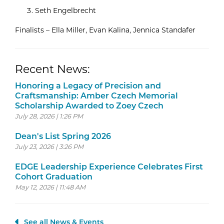
Seth Engelbrecht
Finalists – Ella Miller, Evan Kalina, Jennica Standafer
Recent News:
Honoring a Legacy of Precision and
Craftsmanship: Amber Czech Memorial
Scholarship Awarded to Zoey Czech
July 28, 2026 | 1:26 PM
Dean's List Spring 2026
July 23, 2026 | 3:26 PM
EDGE Leadership Experience Celebrates First
Cohort Graduation
May 12, 2026 | 11:48 AM
See all News & Events