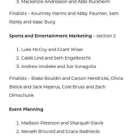
Mackenzie Andreason and Abbi Ruckheim
Finalists – Kourtney Harms and Abby Paumen, Sam
Ripley and Isaac Burg
Sports and Entertainment Marketing
– section 2
Luke McCoy and Grant Wiser
Caleb Lind and Seth Engelbrecht
Andrew Imdieke and Joe Sonagolia
Finalists – Blake Bouldin and Carson Hendricks, Olivia
Bleick and Jack Majerus, Cole Bruss and Zach
Olmschunk
Event Planning
Madison Peterson and Sharayah Slavik
Nevaeh Brovold and Grace Radniecki