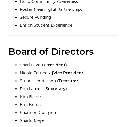
Build Community Awareness
Foster Meaningful Partnerships
Secure Funding
Enrich Student Experience
Board of Directors
Shari Laven
(President)
Nicole Fernholz
(Vice President)
Stuart Henrickson
(Treasurer)
Rob Lauzon
(Secretary)
Kim Barse
Erin Berns
Shannon Goergen
Sharlo Meyer