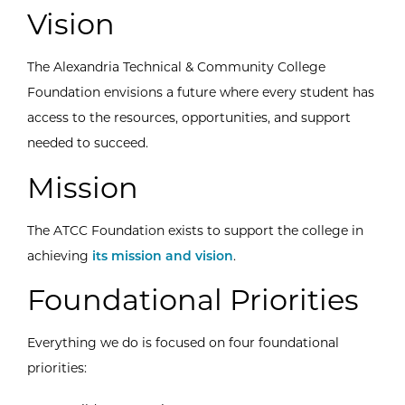
Vision
The Alexandria Technical & Community College
Foundation envisions a future where every student has
access to the resources, opportunities, and support
needed to succeed.
Mission
The ATCC Foundation exists to support the college in
achieving
its mission and vision
.
Foundational Priorities
Everything we do is focused on four foundational
priorities: