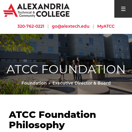
open si
320-762-0221
|
go@alextech.edu
|
MyATCC
ATCC FOUNDATION
Foundation
Executive Director & Board
ATCC Foundation
Philosophy