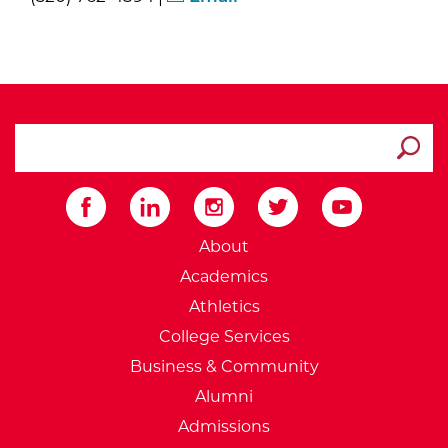
search ATCC
Submit
External Website: Minnesot
About
Academics
Athletics
College Services
Business & Community
Alumni
Admissions