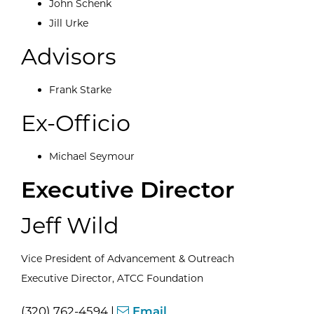
John Schenk
Jill Urke
Advisors
Frank Starke
Ex-Officio
Michael Seymour
Executive Director
Jeff Wild
Vice President of Advancement & Outreach
Executive Director, ATCC Foundation
(320) 762-4594 |
Email