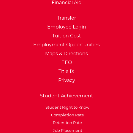
Financial Aid
Transfer
Employee Login
Tuition Cost
Employment Opportunities
Maps & Directions
EEO
Title IX
Privacy
Student Achievement
Student Right to Know
Completion Rate
Retention Rate
Job Placement