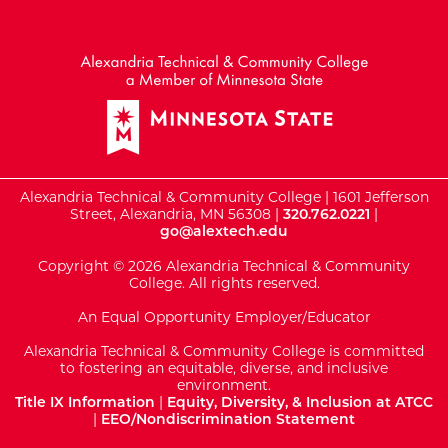
External Website: Minnesot
Alexandria Technical & Community College | 1601 Jefferson
Street, Alexandria, MN 56308 |
320.762.0221
|
go@alextech.edu
Copyright © 2026 Alexandria Technical & Community
College. All rights reserved.
An Equal Opportunity Employer/Educator
Alexandria Technical & Community College is committed
to fostering an equitable, diverse, and inclusive
environment.
Title IX Information
|
Equity, Diversity, & Inclusion at ATCC
|
EEO/Nondiscrimination Statement