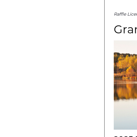
Raffle Lic
Gran