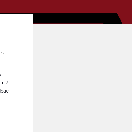
ds
e
rams!
llege