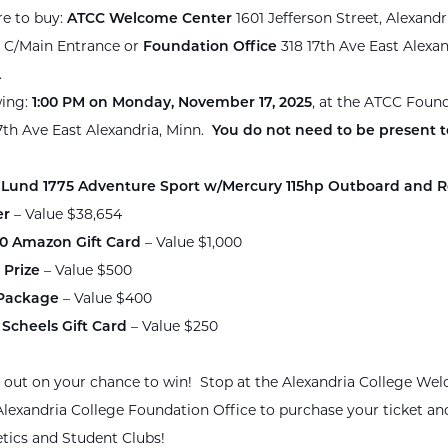
e to buy:
ATCC Welcome Center
1601 Jefferson Street, Alexandr
 C/Main Entrance or
Foundation Office
318 17th Ave East Alexan
.
ing:
1:00 PM on Monday, November 17, 2025
, at the ATCC Found
7th Ave East Alexandria, Minn.
You do not need to be present t
 Lund 1775 Adventure Sport w/Mercury 115hp Outboard and Ro
er
– Value $38,654
00 Amazon Gift Card
– Value $1,000
 Prize
– Value $500
 Package
– Value $400
 Scheels Gift Card
– Value $250
 out on your chance to win! Stop at the Alexandria College We
Alexandria College Foundation Office to purchase your ticket an
etics and Student Clubs!