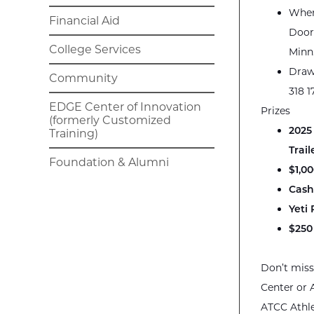
Wher
Financial Aid
Door
College Services
Minn
Draw
Community
318 1
EDGE Center of Innovation
Prizes
(formerly Customized
2025
Training)
Trail
Foundation & Alumni
$1,0
Cash
Yeti
$250
Don’t miss
Center or 
ATCC Athl