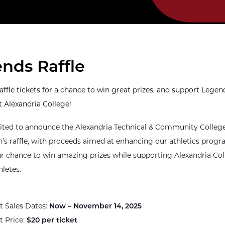
nds Raffle
affle tickets for a chance to win great prizes, and support Legen
t Alexandria College!
ited to announce the Alexandria Technical & Community Colleg
’s raffle, with proceeds aimed at enhancing our athletics prog
ur chance to win amazing prizes while supporting Alexandria Co
hletes.
t Sales Dates:
Now – November 14, 2025
t Price:
$20 per ticket