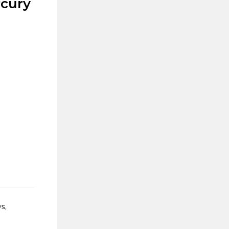
rcury
s,