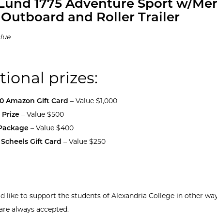
Lund 1775 Adventure Sport w/Me
 Outboard and Roller Trailer
lue
tional prizes:
00 Amazon Gift Card
– Value $1,000
 Prize
– Value $500
 Package
– Value $400
 Scheels Gift Card
– Value $250
d like to support the students of Alexandria College in other way
are always accepted.