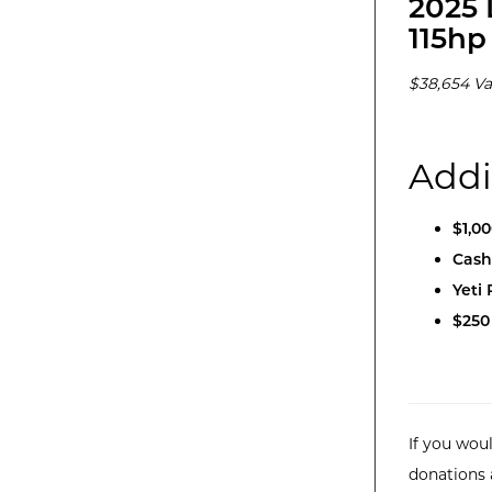
2025 
115hp
$38,654 Va
Addi
$1,0
Cash
Yeti
$250
If you woul
donations 