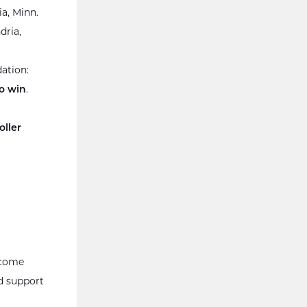
ia, Minn.
dria,
ation:
o win
.
ller
lcome
d support