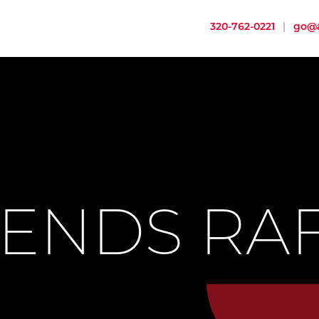
320-762-0221
|
go@a
ENDS RA