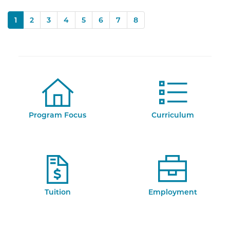
(current)
1
2
3
4
5
6
7
8
Program Focus
Curriculum
Tuition
Employment