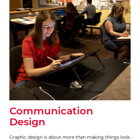
Communication
Design
Graphic design is about more than making things look