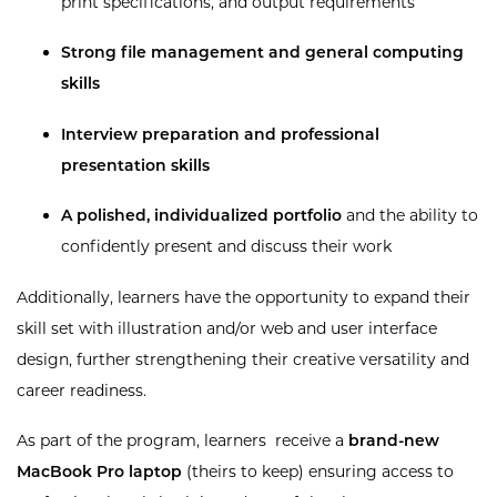
print specifications, and output requirements
Strong file management and general computing
skills
Interview preparation and professional
presentation skills
A
polished, individualized portfolio
and the ability to
confidently present and discuss their work
Additionally, learners have the opportunity to expand their
skill set with illustration and/or web and user interface
design, further strengthening their creative versatility and
career readiness.
As part of the program, learners receive a
brand-new
MacBook Pro laptop
(theirs to keep) ensuring access to