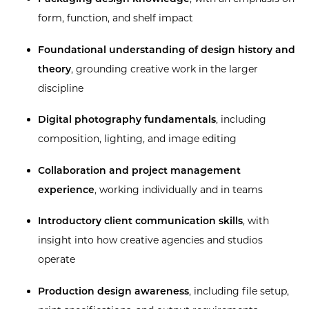
form, function, and shelf impact
Foundational understanding of design history and
theory
, grounding creative work in the larger
discipline
Digital photography fundamentals
, including
composition, lighting, and image editing
Collaboration and project management
experience
, working individually and in teams
Introductory client communication skills
, with
insight into how creative agencies and studios
operate
Production design awareness
, including file setup,