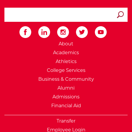
search ATCC
Submit
External Website: Minnesot
About
Academics
Athletics
College Services
Business & Community
Alumni
Admissions
Financial Aid
Transfer
Employee Login