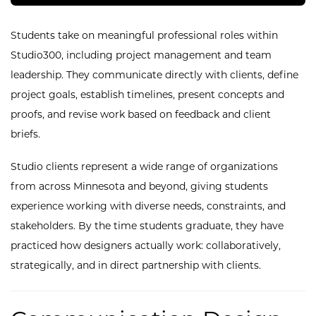
Students take on meaningful professional roles within
Studio300, including project management and team
leadership. They communicate directly with clients, define
project goals, establish timelines, present concepts and
proofs, and revise work based on feedback and client
briefs.
Studio clients represent a wide range of organizations
from across Minnesota and beyond, giving students
experience working with diverse needs, constraints, and
stakeholders. By the time students graduate, they have
practiced how designers actually work: collaboratively,
strategically, and in direct partnership with clients.