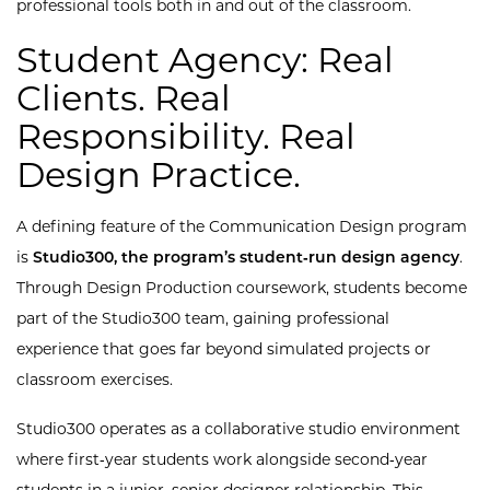
professional tools both in and out of the classroom.
Student Agency: Real
Clients. Real
Responsibility. Real
Design Practice.
A defining feature of the Communication Design program
is
Studio300, the program’s student‑run design agency
.
Through Design Production coursework, students become
part of the Studio300 team, gaining professional
experience that goes far beyond simulated projects or
classroom exercises.
Studio300 operates as a collaborative studio environment
where first‑year students work alongside second‑year