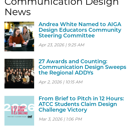
Communication Design
News
Andrea White Named to AIGA
Design Educators Community
Steering Committee
Apr 23, 2026 | 9:25 AM
27 Awards and Counting:
Communication Design Sweeps
the Regional ADDYs
Apr 2, 2026 | 10:15 AM
From Brief to Pitch in 12 Hours:
ATCC Students Claim Design
Challenge Victory
Mar 3, 2026 | 1:06 PM