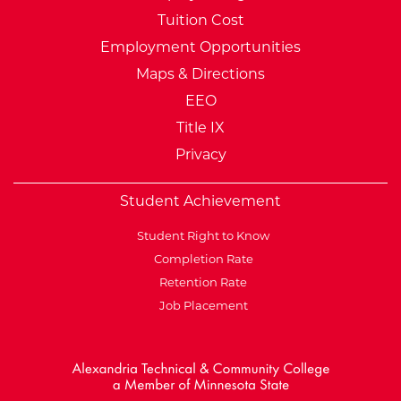
Tuition Cost
Employment Opportunities
Maps & Directions
EEO
Title IX
Privacy
Student Achievement
Student Right to Know
Completion Rate
Retention Rate
Job Placement
External Website: Minnesot