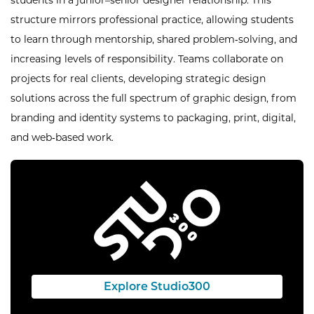
students in a junior–senior designer relationship. This
structure mirrors professional practice, allowing students
to learn through mentorship, shared problem‑solving, and
increasing levels of responsibility. Teams collaborate on
projects for real clients, developing strategic design
solutions across the full spectrum of graphic design, from
branding and identity systems to packaging, print, digital,
and web‑based work.
Explore Studio300