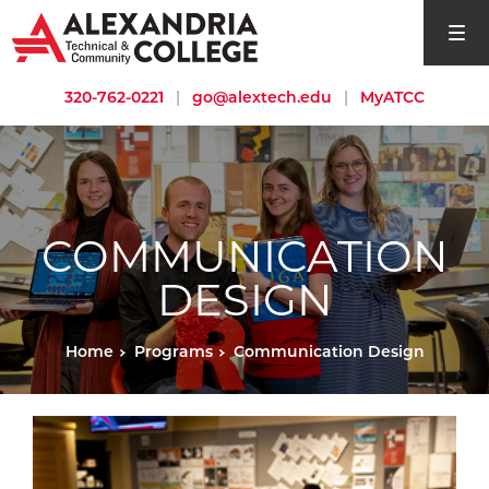
open si
320-762-0221
|
go@alextech.edu
|
MyATCC
COMMUNICATION
DESIGN
Home
Programs
Communication Design