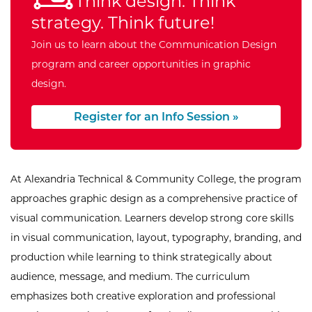
Think design. Think
strategy. Think future!
Join us to learn about the Communication Design
program and career opportunities in graphic
design.
Register for an Info Session »
At Alexandria Technical & Community College, the program
approaches graphic design as a comprehensive practice of
visual communication. Learners develop strong core skills
in visual communication, layout, typography, branding, and
production while learning to think strategically about
audience, message, and medium. The curriculum
emphasizes both creative exploration and professional