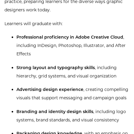
practice, preparing learners for the diverse ways graphic
designers work today.
Learners will graduate with:
Professional proficiency in Adobe Creative Cloud
,
including InDesign, Photoshop, Illustrator, and After
Effects
Strong layout and typography skills
, including
hierarchy, grid systems, and visual organization
Advertising design experience
, creating compelling
visuals that support messaging and campaign goals
Branding and identity design skills
, including logo
systems, brand standards, and visual consistency
Packaging design knowledge
, with an emphasis on