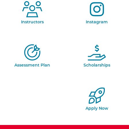
Instructors
Instagram
Assessment Plan
Scholarships
Apply Now