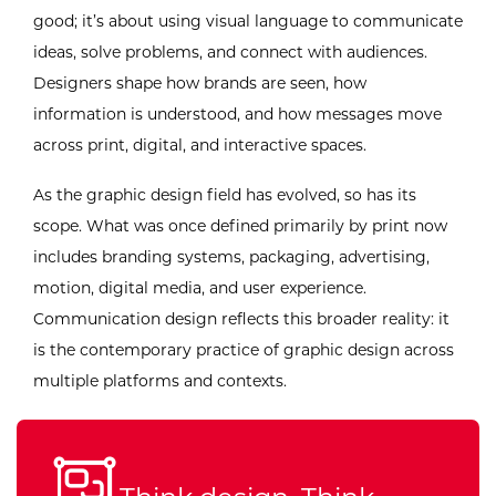
good; it’s about using visual language to communicate
ideas, solve problems, and connect with audiences.
Designers shape how brands are seen, how
information is understood, and how messages move
across print, digital, and interactive spaces.
As the graphic design field has evolved, so has its
scope. What was once defined primarily by print now
includes branding systems, packaging, advertising,
motion, digital media, and user experience.
Communication design reflects this broader reality: it
is the contemporary practice of graphic design across
multiple platforms and contexts.