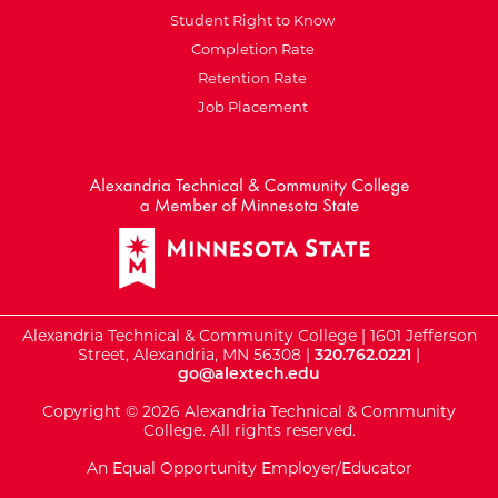
Student Right to Know
Completion Rate
Retention Rate
Job Placement
External Website: Minnesot
Alexandria Technical & Community College | 1601 Jefferson
Street, Alexandria, MN 56308 |
320.762.0221
|
go@alextech.edu
Copyright © 2026 Alexandria Technical & Community
College. All rights reserved.
An Equal Opportunity Employer/Educator