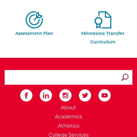
Assessment Plan
Minnesota Transfer
Curriculum
search ATCC
Submit
External Website: Minnesot
About
Academics
Athletics
College Services