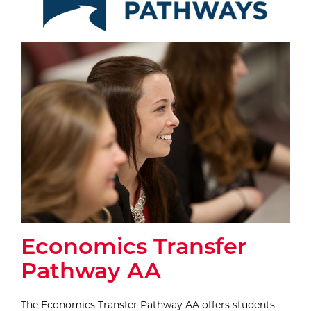
Economics Transfer
Pathway AA
The Economics Transfer Pathway AA offers students