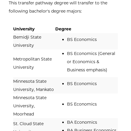
This transfer pathway degree will transfer to the
following bachelor's degree majors:
University
Degree
Bemidji State
BS Economics
University
BS Economics (General
Metropolitan State
or Economics &
University
Business emphasis)
Minnesota State
BS Economics
University, Mankato
Minnesota State
BS Economics
University,
Moorhead
BA Economics
St. Cloud State
BA Business Economics