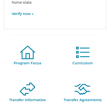
home state.
External Site:
Verify now »
Program Focus
Curriculum
Transfer Information
Transfer Agreements