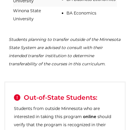
University
Winona State
BA Economics
University
Students planning to transfer outside of the Minnesota
State System are advised to consult with their
intended transfer institution to determine
transferability of the courses in this curriculum.
Out-of-State Students:
Students from outside Minnesota who are
interested in taking this program
online
should
verify that the program is recognized in their