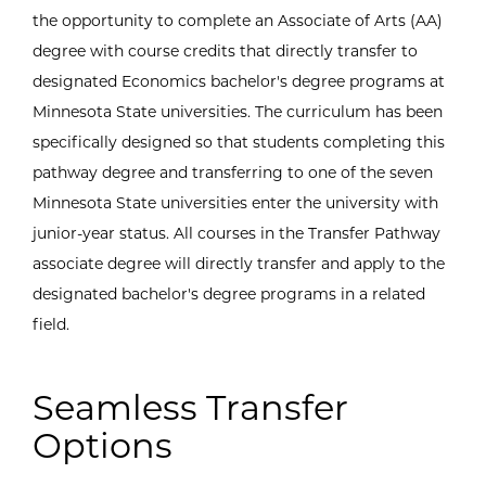
the opportunity to complete an Associate of Arts (AA)
degree with course credits that directly transfer to
designated Economics bachelor's degree programs at
Minnesota State universities. The curriculum has been
specifically designed so that students completing this
pathway degree and transferring to one of the seven
Minnesota State universities enter the university with
junior-year status. All courses in the Transfer Pathway
associate degree will directly transfer and apply to the
designated bachelor's degree programs in a related
field.
Seamless Transfer
Options