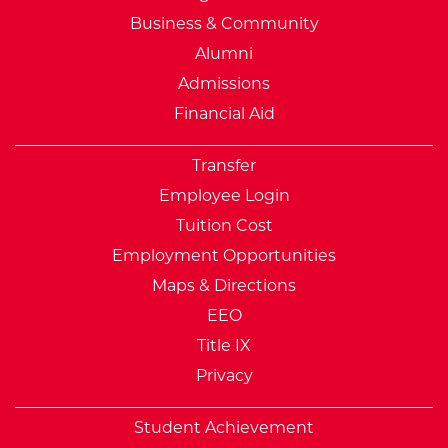
Business & Community
Alumni
Admissions
Financial Aid
Transfer
Employee Login
Tuition Cost
Employment Opportunities
Maps & Directions
EEO
Title IX
Privacy
Student Achievement