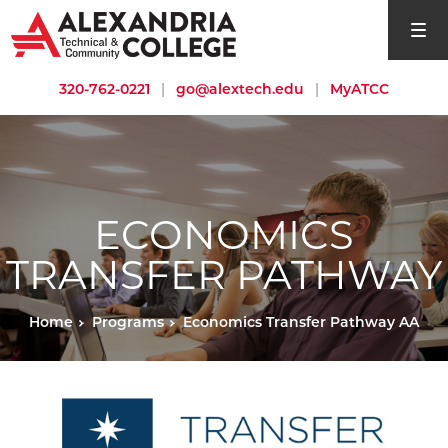
open si
320-762-0221
|
go@alextech.edu
|
MyATCC
ECONOMICS
TRANSFER PATHWAY
Home
Programs
Economics Transfer Pathway AA