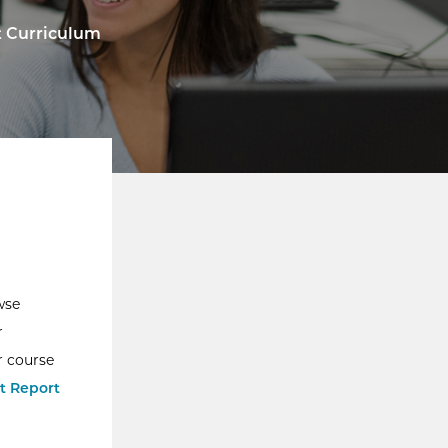
t Curriculum
wse
r
r course
t Report