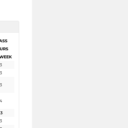
ASS
URS
 WEEK
3
3
3
4
13
3