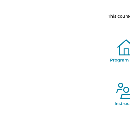
This cour
Program 
Instruc