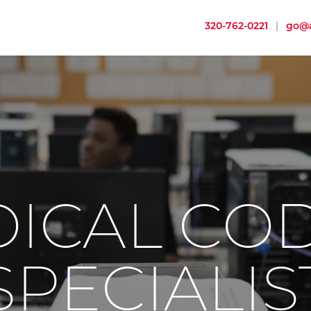
320-762-0221
|
go@a
ICAL CO
SPECIALIS