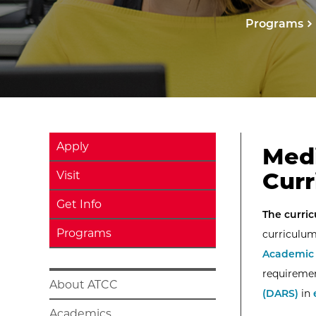
Programs
Apply
Medi
Curr
Visit
Get Info
The curric
Programs
curriculum
Academic 
requiremen
About ATCC
(DARS)
in
Academics