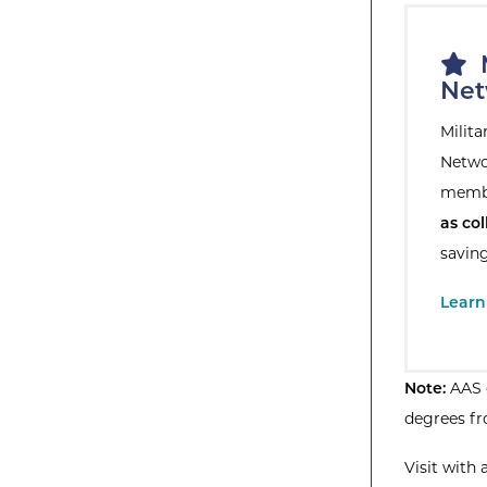
M
Net
Milit
Netwo
membe
as col
savin
Extern
Learn
Note:
AAS d
degrees fr
Visit with 