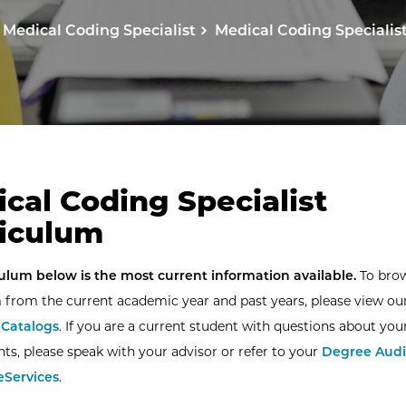
Medical Coding Specialist
Medical Coding Specialis
cal Coding Specialist
iculum
ulum below is the most current information available.
To bro
 from the current academic year and past years, please view ou
Catalogs
. If you are a current student with questions about you
ts, please speak with your advisor or refer to your
Degree Audi
eServices
.