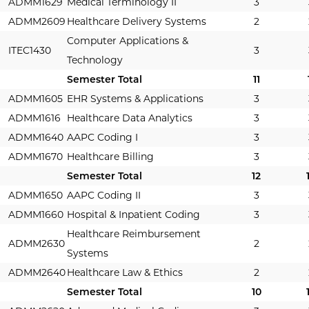
ADMM1629
Medical Terminology II
3
ADMM2609
Healthcare Delivery Systems
2
Computer Applications &
ITEC1430
3
Technology
Semester Total
11
ADMM1605
EHR Systems & Applications
3
ADMM1616
Healthcare Data Analytics
3
ADMM1640
AAPC Coding I
3
ADMM1670
Healthcare Billing
3
Semester Total
12
ADMM1650
AAPC Coding II
3
ADMM1660
Hospital & Inpatient Coding
3
Healthcare Reimbursement
ADMM2630
2
Systems
ADMM2640
Healthcare Law & Ethics
2
Semester Total
10