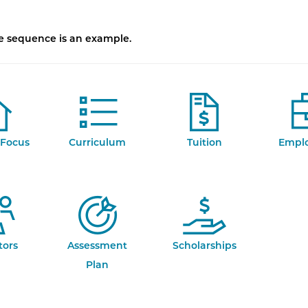
se sequence is an example.
Focus
Curriculum
Tuition
Empl
tors
Assessment
Scholarships
Plan