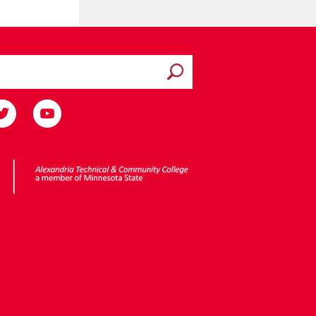
Submit search
ota State