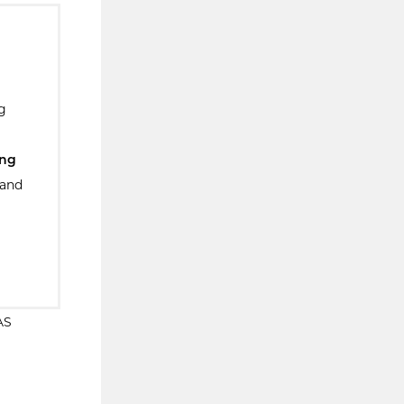
g
ing
 and
AS