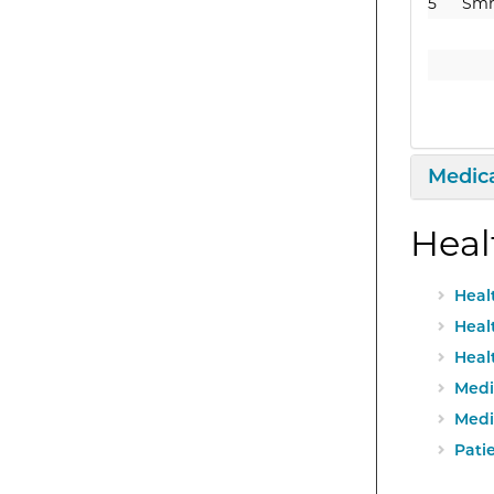
5
Sm
Expan
Medica
Heal
Heal
Heal
Heal
Medi
Medi
Patie