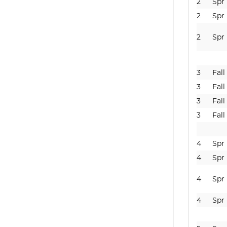
2
Spr
2
Spr
2
Spr
3
Fall
3
Fall
3
Fall
3
Fall
4
Spr
4
Spr
4
Spr
4
Spr