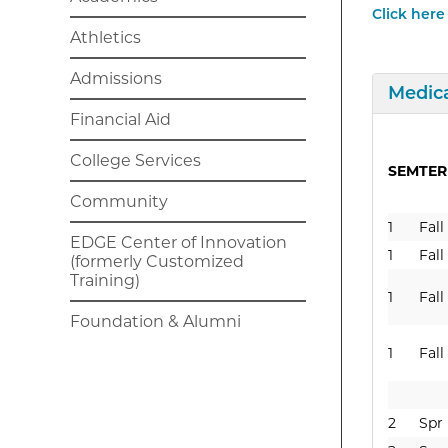
Click here
Athletics
Admissions
Expan
Medica
Financial Aid
College Services
SEM
TE
Community
1
Fall
EDGE Center of Innovation
1
Fall
(formerly Customized
Training)
1
Fall
Foundation & Alumni
1
Fall
2
Spr