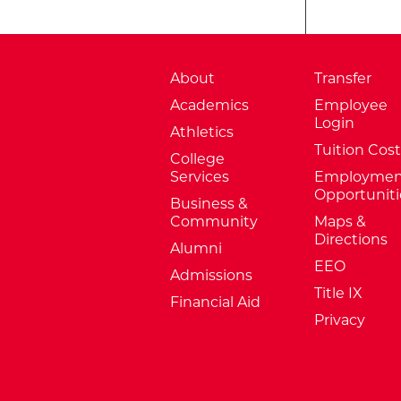
About
Transfer
Academics
Employee
Login
Athletics
Tuition Cost
College
Services
Employmen
Opportuniti
Business &
Community
Maps &
Directions
Alumni
EEO
Admissions
Title IX
Financial Aid
Privacy
External Website: Minnesota Sta