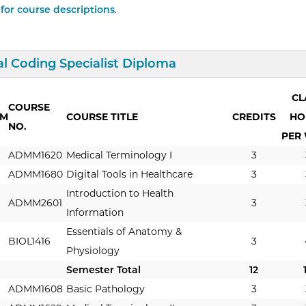
 for course descriptions
.
d/Collapse
Curriculum
l Coding Specialist Diploma
CL
COURSE
RM
COURSE TITLE
CREDITS
HO
NO.
PER
ADMM1620
Medical Terminology I
3
ADMM1680
Digital Tools in Healthcare
3
Introduction to Health
ADMM2601
3
Information
Essentials of Anatomy &
BIOL1416
3
Physiology
Semester Total
12
ADMM1608
Basic Pathology
3