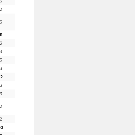
3
2
3
11
3
3
3
3
12
3
3
2
2
10