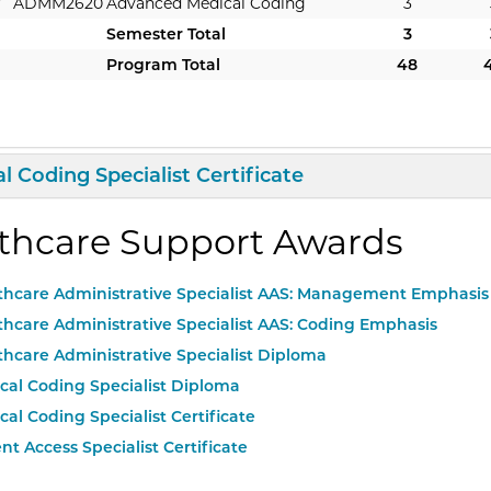
r
ADMM2620
Advanced Medical Coding
3
Semester Total
3
Program Total
48
d/Collapse
Curriculum
l Coding Specialist Certificate
thcare Support Awards
thcare Administrative Specialist AAS: Management Emphasis
thcare Administrative Specialist AAS: Coding Emphasis
thcare Administrative Specialist Diploma
cal Coding Specialist Diploma
cal Coding Specialist Certificate
nt Access Specialist Certificate