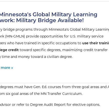
innesota's Global Military Learning
work: Military Bridge Available!
ary bridge programs through Minnesota's Global Military Learnin
rk (MN-GMLN) provide opportunities for U.S. military service
rs who have trained in specific occupations to
use their train
lege credit
toward specific degrees, maximizing credit transfer
g time and money toward a civilian degree.
al Site:
 more »
egrees must have Gen. Ed. courses from three goal areas and 
om six goal areas of the MN Transfer Curriculum.
advisor or refer to Degree Audit Report for elective options.