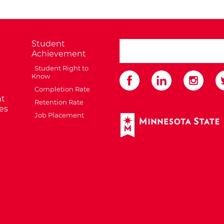
Student
search ATCC
Achievement
Student Right to
Know
Completion Rate
t
Retention Rate
es
Job Placement
External Website: Minnes
te