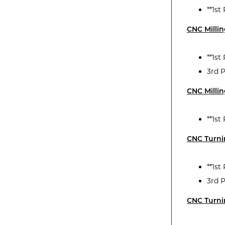
**1s
CNC Milli
**1st
3rd P
CNC Millin
**1st
CNC Turn
**1s
3rd 
CNC Turni