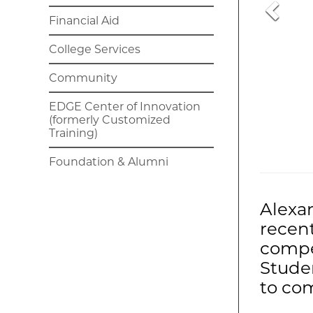
Financial Aid
College Services
Community
EDGE Center of Innovation
(formerly Customized
Training)
Foundation & Alumni
Alexa
recen
compe
Studen
to com