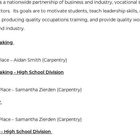
s a nationwide partnership of business and industry, vocational 
tors. Its goals are to motivate students, teach leadership skills, 
n producing quality occupations training, and provide quality wo
nd industry.
Making
lace – Aidan Smith (Carpentry)
king - High School Division
 Place – Samantha Zierden (Carpentry)
y
 Place – Samantha Zierden (Carpentry)
– High School Division