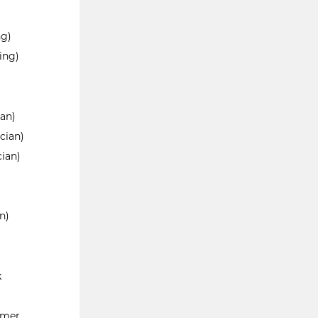
ng)
ing)
ian)
cian)
cian)
n)
k
emer