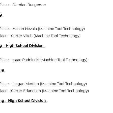
t Place – Damian Ruegemer
ng
 Place – Mason Nevala (Machine Tool Technology)
lace – Carter Vitch (Machine Tool Technology)
g – High School Division
 Place – Isaac Radniecki (Machine Tool Technology)
ing
t Place – Logan Merdan (Machine Tool Technology)
Place – Carter Erlandson (Machine Tool Technology)
ng – High School Division