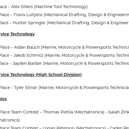
lace – Alex Sillers (Machine Tool Technology)
lace – Travis Luitjens (Mechanical Drafting, Design & Engineeri
lace – Hunter Springer (Mechanical Drafting, Design & Engineer
rvice Technology
 Place – Aidan Bauch (Marine, Motorcycle & Powersports Technic
Place – Jakob Schmitz (Marine, Motorcycle & Powersports Techni
Place – Jayden Barber (Marine, Motorcycle & Powersports Techni
vice Technology (High School Division)
 Place – Tyler Stinar (Marine, Motorcycle & Powersports Technicia
ics
 Place Team Contest – Thomas Pietila (Mechatronics) - Isaiah Zin
hatronics)
Place Team Contest – Logan Peterson (Mechatronics) - Caden R