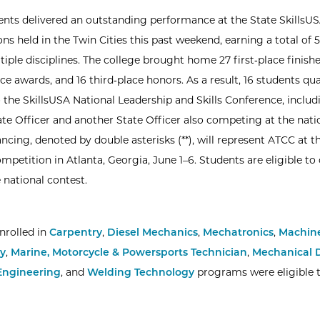
nts delivered an outstanding performance at the State SkillsU
ns held in the Twin Cities this past weekend, earning a total of
iple disciplines. The college brought home 27 first‑place finishe
e awards, and 16 third‑place honors. As a result, 16 students qua
 the SkillsUSA National Leadership and Skills Conference, inclu
ate Officer and another State Officer also competing at the natio
ncing, denoted by double asterisks (**), will represent ATCC at t
ompetition in Atlanta, Georgia, June 1–6. Students are eligible t
 national contest.
nrolled in
Carpentry
,
Diesel Mechanics
,
Mechatronics
,
Machine
y
,
Marine, Motorcycle & Powersports Technician
,
Mechanical D
Engineering
, and
Welding Technology
programs were eligible 