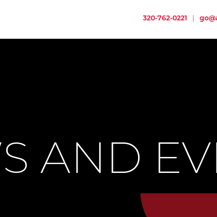
320-762-0221
|
go@a
S AND EV