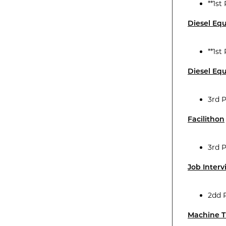
**1st
Diesel Eq
**1st
Diesel Eq
3rd 
Facilithon
3rd 
Job Inter
2dd 
Machine T