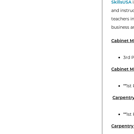
SkillsUSA
i
and instruc
teachers i
business a
Cabinet 
3rd P
Cabinet Ma
**1st
Carpentr
**1st
Carpentry 