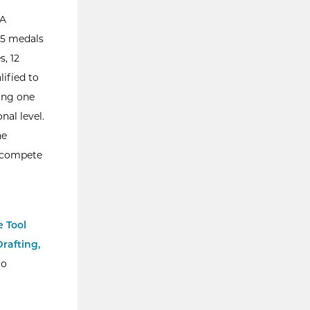
SA
 55 medals
s, 12
lified to
ding one
nal level.
he
o compete
 Tool
rafting,
to