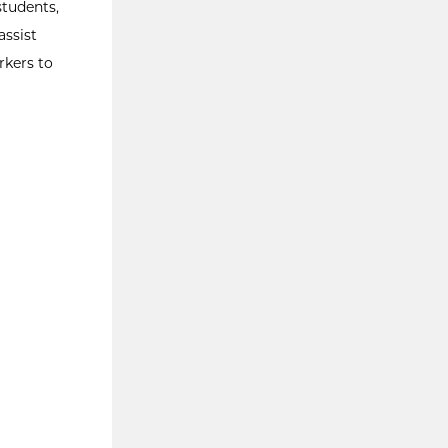
students,
assist
rkers to