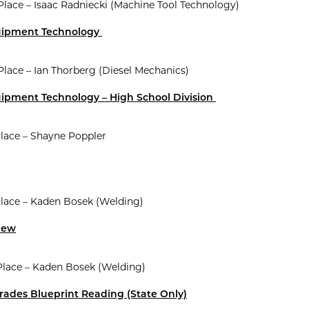
 Place – Isaac Radniecki (Machine Tool Technology)
uipment Technology
 Place – Ian Thorberg (Diesel Mechanics)
uipment Technology – High School Division
Place – Shayne Poppler
Place – Kaden Bosek (Welding)
view
Place – Kaden Bosek (Welding)
rades Blueprint Reading (State Only)