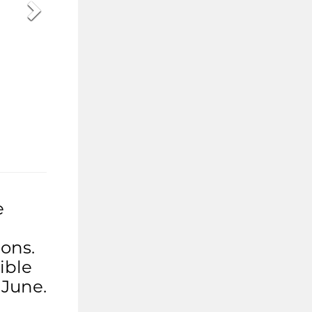
e
ons.
ible
 June.