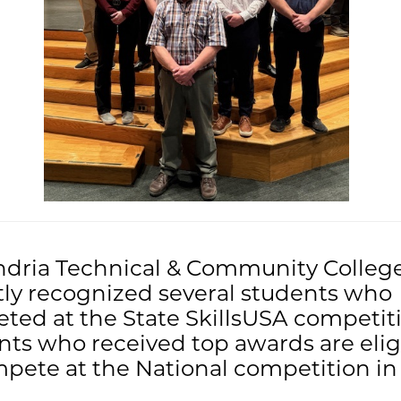
ndria Technical & Community Colleg
tly recognized several students who
ted at the State SkillsUSA competiti
ts who received top awards are elig
pete at the National competition in