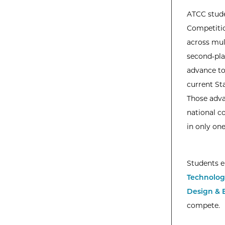
ATCC stude
Competitio
across mult
second‑plac
advance to
current St
Those adva
national c
in only one
Students e
Technolog
Design & 
compete.