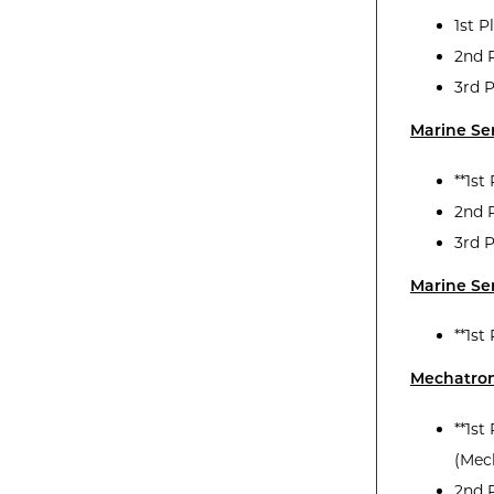
1st P
2nd P
3rd P
Marine Se
**1st
2nd 
3rd 
Marine Ser
**1st
Mechatron
**1st
(Mec
2nd 