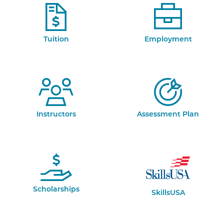
Tuition
Employment
Instructors
Assessment Plan
Scholarships
SkillsUSA