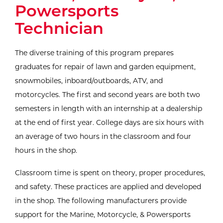
Powersports
Technician
The diverse training of this program prepares
graduates for repair of lawn and garden equipment,
snowmobiles, inboard/outboards, ATV, and
motorcycles. The first and second years are both two
semesters in length with an internship at a dealership
at the end of first year. College days are six hours with
an average of two hours in the classroom and four
hours in the shop.
Classroom time is spent on theory, proper procedures,
and safety. These practices are applied and developed
in the shop. The following manufacturers provide
support for the Marine, Motorcycle, & Powersports