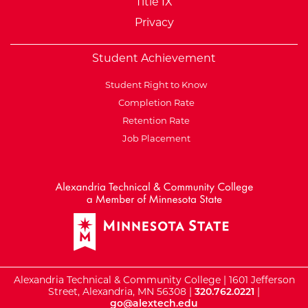
Title IX
Privacy
Student Achievement
Student Right to Know
Completion Rate
Retention Rate
Job Placement
External Website: Minnesot
Alexandria Technical & Community College | 1601 Jefferson
Street, Alexandria, MN 56308 |
320.762.0221
|
go@alextech.edu