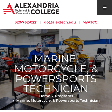
open si
320-762-0221
|
go@alextech.edu
|
MyATCC
MARINE,
MOTORCYCLE, &
POWERSPORTS
TECHNICIAN
Home
Programs
Marine, Motorcycle, & Powersports Technician