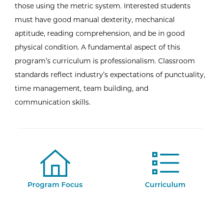
those using the metric system. Interested students
must have good manual dexterity, mechanical
aptitude, reading comprehension, and be in good
physical condition. A fundamental aspect of this
program’s curriculum is professionalism. Classroom
standards reflect industry’s expectations of punctuality,
time management, team building, and
communication skills.
Program Focus
Curriculum