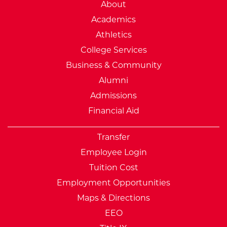
External Website: Minnesot
About
Academics
Athletics
College Services
Business & Community
Alumni
Admissions
Financial Aid
Transfer
Employee Login
Tuition Cost
Employment Opportunities
Maps & Directions
EEO