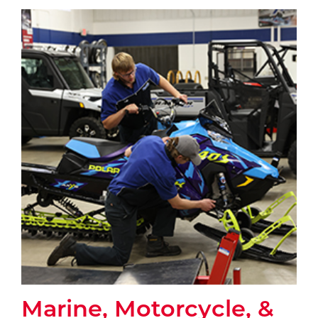
Marine, Motorcycle, &