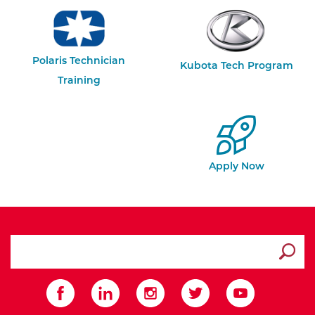
Polaris Technician
Kubota Tech Program
Training
Apply Now
search ATCC
Submit