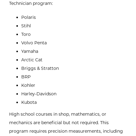
Technician program:
Polaris
Stihl
Toro
Volvo Penta
Yamaha
Arctic Cat
Briggs & Stratton
BRP
Kohler
Harley-Davidson
Kubota
High school courses in shop, mathematics, or
mechanics are beneficial but not required. This
program requires precision measurements, including