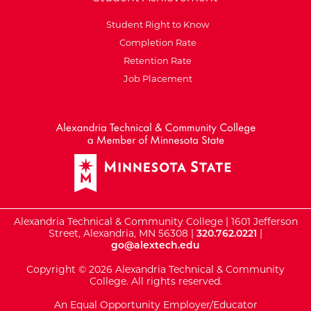
Student Right to Know
Completion Rate
Retention Rate
Job Placement
External Website: Minnesot
Alexandria Technical & Community College | 1601 Jefferson
Street, Alexandria, MN 56308 |
320.762.0221
|
go@alextech.edu
Copyright © 2026 Alexandria Technical & Community
College. All rights reserved.
An Equal Opportunity Employer/Educator