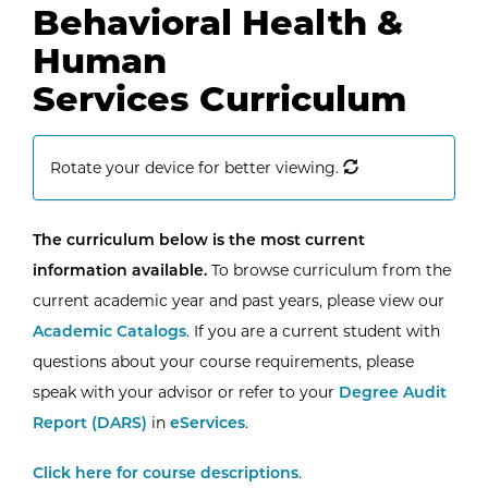
Behavioral Health &
Human
Services Curriculum
Rotate your device for better viewing.
The curriculum below is the most current
information available.
To browse curriculum from the
current academic year and past years, please view our
Academic Catalogs
. If you are a current student with
questions about your course requirements, please
speak with your advisor or refer to your
Degree Audit
Report (DARS)
in
eServices
.
Click here for course descriptions
.