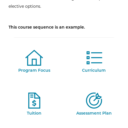
elective options.
This course sequence is an example.
Program Focus
Curriculum
Tuition
Assessment Plan