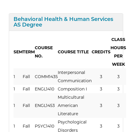
Expand/Collapse
Behavioral Health & Human Services
Curriculum
AS Degree
CLASS
COURSE
HOURS
SEM
TERM
COURSE TITLE
CREDITS
NO.
PER
WEEK
Interpersonal
1
Fall
COMM1435
3
3
Communication
1
Fall
ENGL1410
Composition I
3
3
Multicultural
1
Fall
ENGL1453
American
3
3
Literature
Psychological
1
Fall
PSYC1410
3
3
Disorders