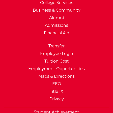
College Services
Business & Community
Alumni
Admissions
Financial Aid
Transfer
Employee Login
Tuition Cost
Employment Opportunities
Maps & Directions
EEO
Title IX
Privacy
Student Achievement