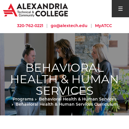
open si
320-762-0221
|
go@alextech.edu
|
MyATCC
BEHAVIORAL
HEALTH & HUMAN
SERVICES
Programs
Behavioral Health & Human Services
Behavioral Health & Human Services Curriculum