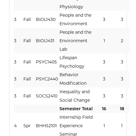
Physiology
People and the
3
Fall
BIOL1430
3
3
Environment
People and the
3
Fall
BIOL1431
Environment
1
2
Lab
Lifespan
3
Fall
PSYC1405
3
3
Psychology
Behavior
3
Fall
PSYC2440
3
3
Modification
Inequality and
3
Fall
SOCS2410
3
3
Social Change
Semester Total
16
18
Internship Field
4
Spr
BHHS2101
Experience
1
1
Seminar