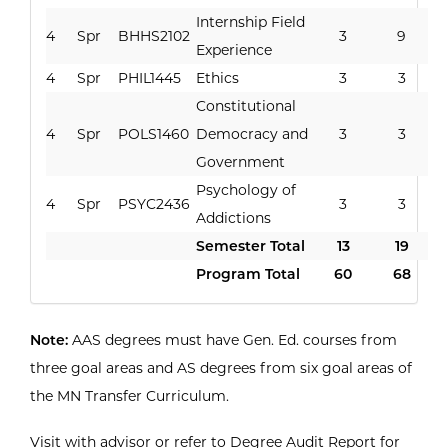
Internship Field
4
Spr
BHHS2102
3
9
Experience
4
Spr
PHIL1445
Ethics
3
3
Constitutional
4
Spr
POLS1460
Democracy and
3
3
Government
Psychology of
4
Spr
PSYC2436
3
3
Addictions
Semester Total
13
19
Program Total
60
68
Note:
AAS degrees must have Gen. Ed. courses from
three goal areas and AS degrees from six goal areas of
the MN Transfer Curriculum.
Visit with advisor or refer to Degree Audit Report for