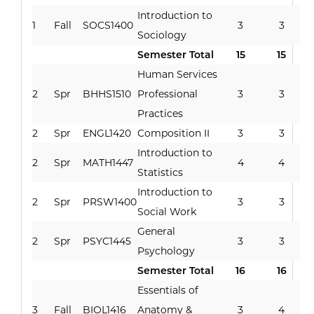
Introduction to
1
Fall
SOCS1400
3
3
Sociology
Semester Total
15
15
Human Services
2
Spr
BHHS1510
Professional
3
3
Practices
2
Spr
ENGL1420
Composition II
3
3
Introduction to
2
Spr
MATH1447
4
4
Statistics
Introduction to
2
Spr
PRSW1400
3
3
Social Work
General
2
Spr
PSYC1445
3
3
Psychology
Semester Total
16
16
Essentials of
3
Fall
BIOL1416
Anatomy &
3
4