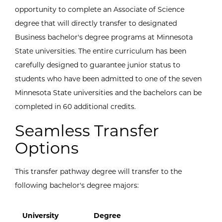
opportunity to complete an Associate of Science
degree that will directly transfer to designated
Business bachelor's degree programs at Minnesota
State universities. The entire curriculum has been
carefully designed to guarantee junior status to
students who have been admitted to one of the seven
Minnesota State universities and the bachelors can be
completed in 60 additional credits.
Seamless Transfer
Options
This transfer pathway degree will transfer to the
following bachelor's degree majors:
University
Degree