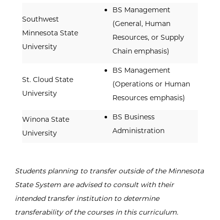
BS Management
Southwest
(General, Human
Minnesota State
Resources, or Supply
University
Chain emphasis)
BS Management
St. Cloud State
(Operations or Human
University
Resources emphasis)
BS Business
Winona State
Administration
University
Students planning to transfer outside of the Minnesota
State System are advised to consult with their
intended transfer institution to determine
transferability of the courses in this curriculum.