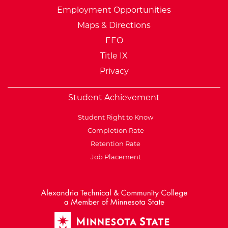
Employment Opportunities
Maps & Directions
EEO
Title IX
Privacy
Student Achievement
Student Right to Know
Completion Rate
Retention Rate
Job Placement
External Website: Minnesot