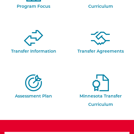
Program Focus
Curriculum
Transfer Information
Transfer Agreements
Assessment Plan
Minnesota Transfer
Curriculum