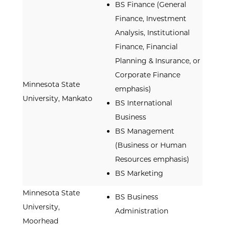
BS Finance (General
Finance, Investment
Analysis, Institutional
Finance, Financial
Planning & Insurance, or
Corporate Finance
Minnesota State
emphasis)
University, Mankato
BS International
Business
BS Management
(Business or Human
Resources emphasis)
BS Marketing
Minnesota State
BS Business
University,
Administration
Moorhead