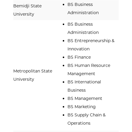
BS Business
Bemidji State
Administration
University
BS Business
Administration
BS Entrepreneurship &
Innovation
BS Finance
BS Human Resource
Metropolitan State
Management
University
BS International
Business
BS Management
BS Marketing
BS Supply Chain &
Operations