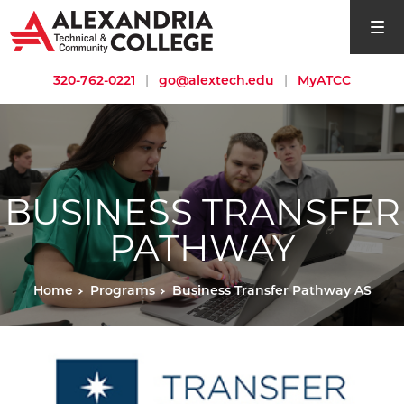
open si
320-762-0221
|
go@alextech.edu
|
MyATCC
BUSINESS TRANSFER
PATHWAY
Home
Programs
Business Transfer Pathway AS