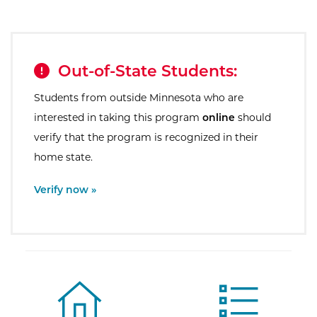
Out-of-State Students:
Students from outside Minnesota who are
interested in taking this program
online
should
verify that the program is recognized in their
home state.
External Site:
Verify now »