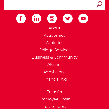
search ATCC
Submit
External Website: Minnesot
About
Academics
Athletics
College Services
Business & Community
Alumni
Admissions
Financial Aid
Transfer
Employee Login
Tuition Cost