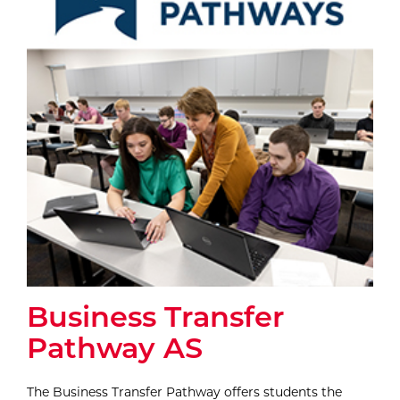
Business Transfer
Pathway AS
The Business Transfer Pathway offers students the