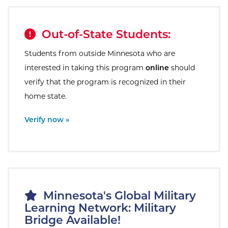
Out-of-State Students:
Students from outside Minnesota who are
interested in taking this program
online
should
verify that the program is recognized in their
home state.
External Site:
Verify now »
Minnesota's Global Military
Learning Network: Military
Bridge Available!