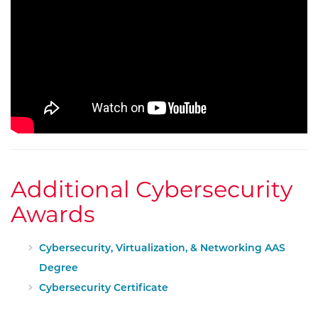
Additional Cybersecurity
Awards
Cybersecurity, Virtualization, & Networking AAS
Degree
Cybersecurity Certificate