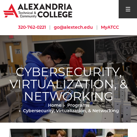
open si
320-762-0221
|
go@alextech.edu
|
MyATCC
CYBERSECURITY,
VIRTUALIZATION, &
NETWORKING
Home
Programs
Cybersecurity, Virtualization, & Networking