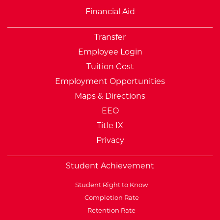
Financial Aid
Transfer
Employee Login
Tuition Cost
Employment Opportunities
Maps & Directions
EEO
Title IX
Privacy
Student Achievement
Student Right to Know
Completion Rate
Retention Rate