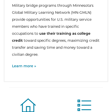
Military bridge programs through Minnesota's
Global Military Learning Network (MN-GMLN)
provide opportunities for U.S. military service
members who have trained in specific
occupations to
use their training as college
credit
toward specific degrees, maximizing credit
transfer and saving time and money toward a
civilian degree.
External Site:
Learn more »