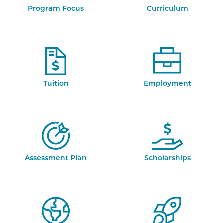
Program Focus
Curriculum
Tuition
Employment
Assessment Plan
Scholarships