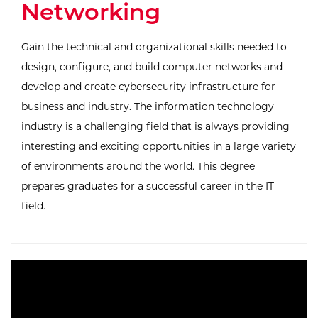
Networking
Gain the technical and organizational skills needed to
design, configure, and build computer networks and
develop and create cybersecurity infrastructure for
business and industry. The information technology
industry is a challenging field that is always providing
interesting and exciting opportunities in a large variety
of environments around the world. This degree
prepares graduates for a successful career in the IT
field.