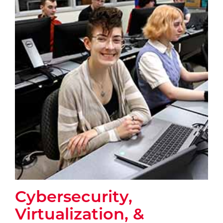
Cybersecurity,
Virtualization, &