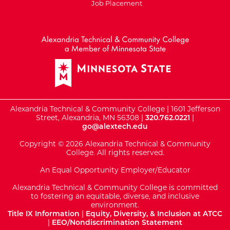
Job Placement
External Website: Minnesot
Alexandria Technical & Community College | 1601 Jefferson
Street, Alexandria, MN 56308 |
320.762.0221
|
go@alextech.edu
Copyright © 2026 Alexandria Technical & Community
College. All rights reserved.
An Equal Opportunity Employer/Educator
Alexandria Technical & Community College is committed
to fostering an equitable, diverse, and inclusive
environment.
Title IX Information
|
Equity, Diversity, & Inclusion at ATCC
|
EEO/Nondiscrimination Statement